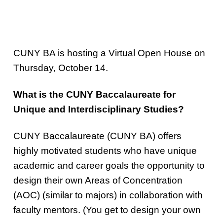
CUNY BA is hosting a Virtual Open House on
Thursday, October 14.
What is the CUNY Baccalaureate for
Unique and Interdisciplinary Studies?
CUNY Baccalaureate (CUNY BA) offers
highly motivated students who have unique
academic and career goals the opportunity to
design their own Areas of Concentration
(AOC) (similar to majors) in collaboration with
faculty mentors. (You get to design your own