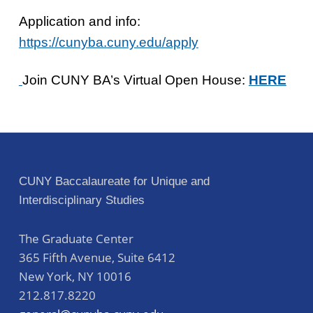
Application and info:
https://cunyba.cuny.edu/apply
Join CUNY BA’s Virtual Open House:
HERE
Skip back to main navigation
Post navigation
CUNY Baccalaureate for Unique and
Interdisciplinary Studies
The Graduate Center
365 Fifth Avenue, Suite 6412
New York
,
NY
10016
212.817.8220