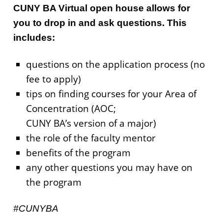
CUNY BA Virtual open house allows for
you to drop in and ask questions. This
includes:
questions on the application process (no
fee to apply)
tips on finding courses for your Area of
Concentration (AOC;
CUNY BA’s version of a major)
the role of the faculty mentor
benefits of the program
any other questions you may have on
the program
#CUNYBA