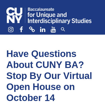
CUNY BA
CREATE YOUR OWN MAJOR
Instagram
Facebook
bluesky
LinkedIn
YouTube
Have Questions
About CUNY BA?
Stop By Our Virtual
Open House on
October 14