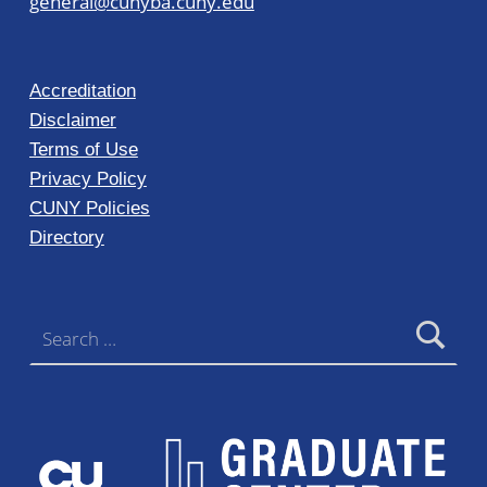
general@cunyba.cuny.edu
Accreditation
Disclaimer
Terms of Use
Privacy Policy
CUNY Policies
Directory
Search for: