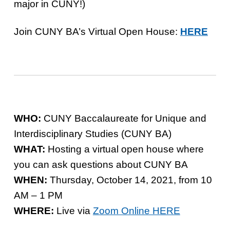
major in CUNY!)
Join CUNY BA’s Virtual Open House:
HERE
WHO:
CUNY Baccalaureate for Unique and
Interdisciplinary Studies (CUNY BA)
WHAT:
Hosting a virtual open house where
you can ask questions about CUNY BA
WHEN:
Thursday, October 14, 2021, from 10
AM – 1 PM
WHERE:
Live via
Zoom Online HERE