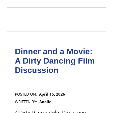
Dinner and a Movie:
A Dirty Dancing Film
Discussion
POSTED ON:
April 15, 2026
WRITTEN BY:
Analie
A Dirty Dancing Film Discussion