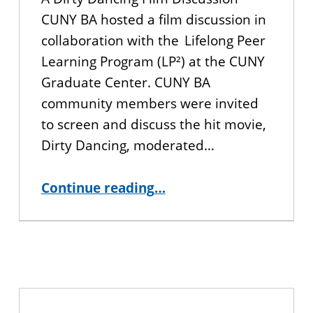
CUNY BA hosted a film discussion in
collaboration with the Lifelong Peer
Learning Program (LP²) at the CUNY
Graduate Center. CUNY BA
community members were invited
to screen and discuss the hit movie,
Dirty Dancing, moderated…
“Dinner and a Movie: A Dirty Dancing Film Discussion”
Continue reading
…