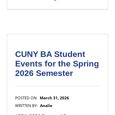
CUNY BA Student
Events for the Spring
2026 Semester
POSTED ON:
March 31, 2026
WRITTEN BY:
Analie