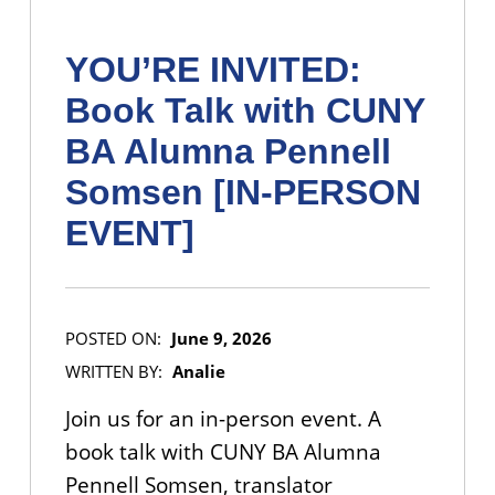
YOU’RE INVITED:
Book Talk with CUNY
BA Alumna Pennell
Somsen [IN-PERSON
EVENT]
POSTED ON:
June 9, 2026
WRITTEN BY:
Analie
Join us for an in-person event. A
book talk with CUNY BA Alumna
Pennell Somsen, translator