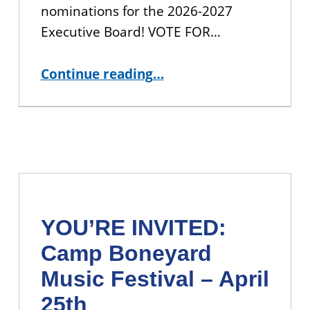
nominations for the 2026-2027
Executive Board! VOTE FOR…
“Shape the Future of CUNY BA: Join the Student Leadership Council!”
Continue reading
…
YOU’RE INVITED:
Camp Boneyard
Music Festival – April
25th