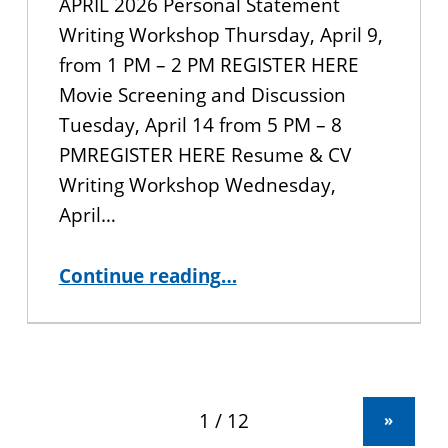
APRIL 2026 Personal Statement
Writing Workshop Thursday, April 9,
from 1 PM – 2 PM REGISTER HERE
Movie Screening and Discussion
Tuesday, April 14 from 5 PM – 8
PMREGISTER HERE Resume & CV
Writing Workshop Wednesday,
April…
“CUNY BA Student Events for the Spring 2026 Semester”
Continue reading
…
»