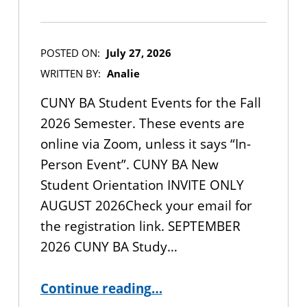
POSTED ON:
July 27, 2026
WRITTEN BY:
Analie
CUNY BA Student Events for the Fall
2026 Semester. These events are
online via Zoom, unless it says “In-
Person Event”. CUNY BA New
Student Orientation INVITE ONLY
AUGUST 2026Check your email for
the registration link. SEPTEMBER
2026 CUNY BA Study…
“CUNY BA Student Events for the Fall 2026 Semester”
Continue reading
…