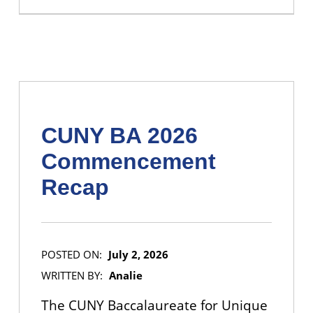
CUNY BA 2026
Commencement
Recap
POSTED ON:
July 2, 2026
WRITTEN BY:
Analie
The CUNY Baccalaureate for Unique