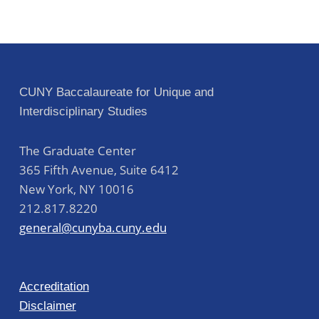
CUNY Baccalaureate for Unique and
Interdisciplinary Studies
The Graduate Center
365 Fifth Avenue, Suite 6412
New York
,
NY
10016
212.817.8220
general@cunyba.cuny.edu
Accreditation
Disclaimer