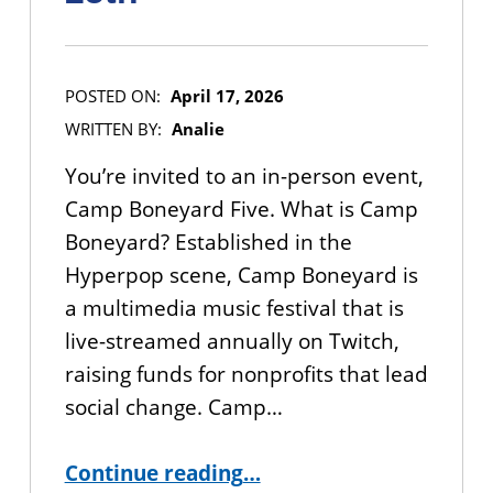
POSTED ON:
April 17, 2026
WRITTEN BY:
Analie
You’re invited to an in-person event,
Camp Boneyard Five. What is Camp
Boneyard? Established in the
Hyperpop scene, Camp Boneyard is
a multimedia music festival that is
live-streamed annually on Twitch,
raising funds for nonprofits that lead
social change. Camp…
“YOU’RE INVITED: Camp Boneyard Music Festival – April 25th”
Continue reading
…