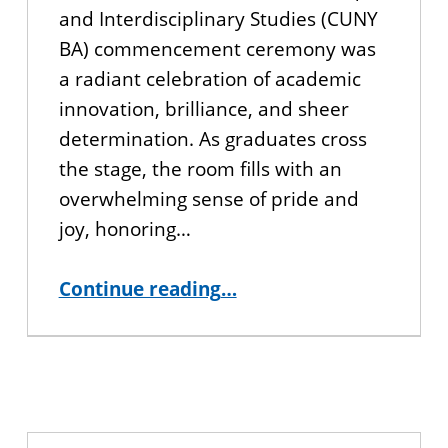
and Interdisciplinary Studies (CUNY
BA) commencement ceremony was
a radiant celebration of academic
innovation, brilliance, and sheer
determination. As graduates cross
the stage, the room fills with an
overwhelming sense of pride and
joy, honoring…
“CUNY BA 2026 Commencement Recap”
Continue reading
…