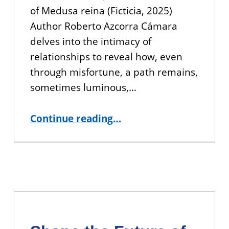
of Medusa reina (Ficticia, 2025)
Author Roberto Azcorra Cámara
delves into the intimacy of
relationships to reveal how, even
through misfortune, a path remains,
sometimes luminous,…
“YOU’RE INVITED: Book Talk with CUNY BA Alumna Pennell Somsen ”
Continue reading
…