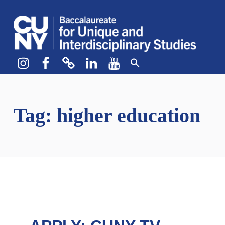
CUNY BA
CREATE YOUR OWN MAJOR
Instagram
Facebook
bluesky
LinkedIn
YouTube
Tag:
higher education