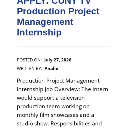
APPLY: CUNY TV
Production Project
Management
Internship
POSTED ON:
July 27, 2026
WRITTEN BY:
Analie
Production Project Management
Internship Job Overview: The intern
would support a television
production team working on
monthly film showcases and a
studio show. Responsibilities and