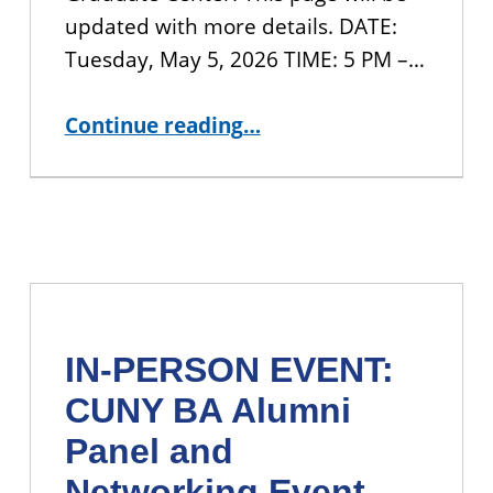
updated with more details. DATE:
Tuesday, May 5, 2026 TIME: 5 PM –…
“JOIN US: 2026 CUNY BA Student Showcase ”
Continue reading
…
IN-PERSON EVENT:
CUNY BA Alumni
Panel and
Networking Event