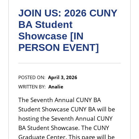
JOIN US: 2026 CUNY
BA Student
Showcase [IN
PERSON EVENT]
POSTED ON:
April 3, 2026
WRITTEN BY:
Analie
The Seventh Annual CUNY BA
Student Showcase CUNY BA will be
hosting the Seventh Annual CUNY
BA Student Showcase. The CUNY
Graduate Center. This page will be