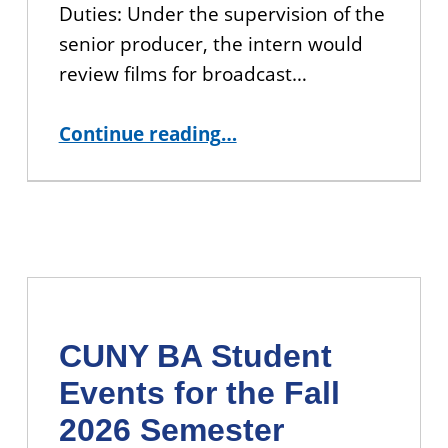
Duties: Under the supervision of the
senior producer, the intern would
review films for broadcast…
“APPLY: CUNY TV Production Project Management Internship”
Continue reading
…
CUNY BA Student
Events for the Fall
2026 Semester