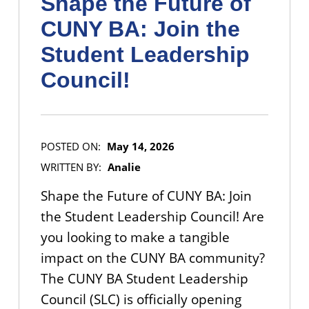
Shape the Future of
CUNY BA: Join the
Student Leadership
Council!
POSTED ON:
May 14, 2026
WRITTEN BY:
Analie
Shape the Future of CUNY BA: Join
the Student Leadership Council! Are
you looking to make a tangible
impact on the CUNY BA community?
The CUNY BA Student Leadership
Council (SLC) is officially opening