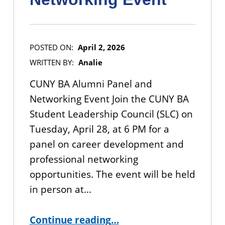
POSTED ON:
April 2, 2026
WRITTEN BY:
Analie
CUNY BA Alumni Panel and
Networking Event Join the CUNY BA
Student Leadership Council (SLC) on
Tuesday, April 28, at 6 PM for a
panel on career development and
professional networking
opportunities. The event will be held
in person at…
“IN-PERSON EVENT: CUNY BA Alumni Panel and Networking Event”
Continue reading
…