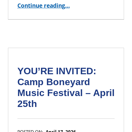
“Shape the Future of CUNY BA: Join the Student Leadership Council!”
Continue reading
…
YOU’RE INVITED:
Camp Boneyard
Music Festival – April
25th
POSTED ON:
April 17, 2026