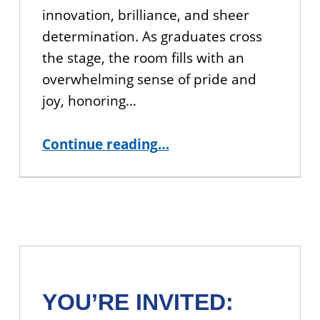
innovation, brilliance, and sheer
determination. As graduates cross
the stage, the room fills with an
overwhelming sense of pride and
joy, honoring…
“CUNY BA 2026 Commencement Recap”
Continue reading
…
YOU’RE INVITED: