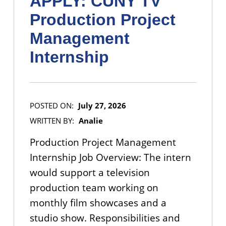
APPLY: CUNY TV
Production Project
Management
Internship
POSTED ON:
July 27, 2026
WRITTEN BY:
Analie
Production Project Management
Internship Job Overview: The intern
would support a television
production team working on
monthly film showcases and a
studio show. Responsibilities and