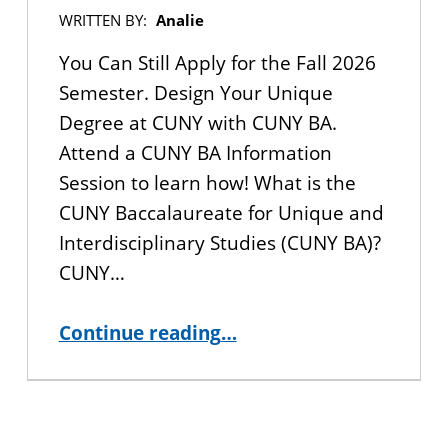
WRITTEN BY:
Analie
You Can Still Apply for the Fall 2026
Semester. Design Your Unique
Degree at CUNY with CUNY BA.
Attend a CUNY BA Information
Session to learn how! What is the
CUNY Baccalaureate for Unique and
Interdisciplinary Studies (CUNY BA)?
CUNY…
“You Can Still Apply for the Fall 2026 Semester. Design Your Unique Degree in CUNY”
Continue reading
…