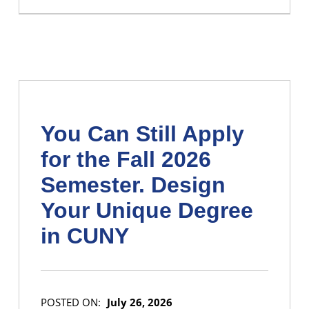
You Can Still Apply
for the Fall 2026
Semester. Design
Your Unique Degree
in CUNY
POSTED ON:
July 26, 2026