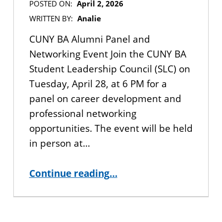
POSTED ON:
April 2, 2026
WRITTEN BY:
Analie
CUNY BA Alumni Panel and
Networking Event Join the CUNY BA
Student Leadership Council (SLC) on
Tuesday, April 28, at 6 PM for a
panel on career development and
professional networking
opportunities. The event will be held
in person at…
“IN-PERSON EVENT: CUNY BA Alumni Panel and Networking Event”
Continue reading
…