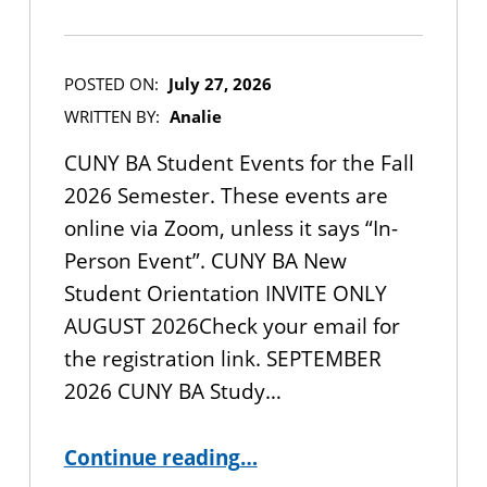
POSTED ON:
July 27, 2026
WRITTEN BY:
Analie
CUNY BA Student Events for the Fall
2026 Semester. These events are
online via Zoom, unless it says “In-
Person Event”. CUNY BA New
Student Orientation INVITE ONLY
AUGUST 2026Check your email for
the registration link. SEPTEMBER
2026 CUNY BA Study…
“CUNY BA Student Events for the Fall 2026 Semester”
Continue reading
…