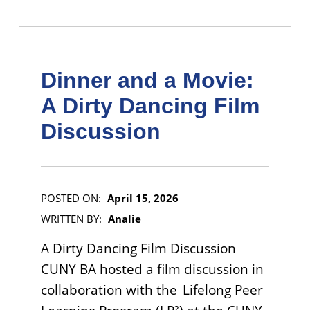
Dinner and a Movie:
A Dirty Dancing Film
Discussion
POSTED ON:
April 15, 2026
WRITTEN BY:
Analie
A Dirty Dancing Film Discussion
CUNY BA hosted a film discussion in
collaboration with the Lifelong Peer