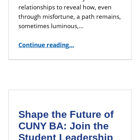
relationships to reveal how, even
through misfortune, a path remains,
sometimes luminous,…
“YOU’RE INVITED: Book Talk with CUNY BA Alumna Pennell Somsen ”
Continue reading
…
Shape the Future of
CUNY BA: Join the
Student Leadership