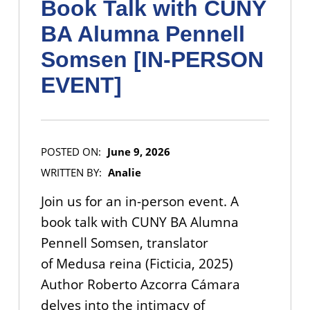
Book Talk with CUNY
BA Alumna Pennell
Somsen [IN-PERSON
EVENT]
POSTED ON:
June 9, 2026
WRITTEN BY:
Analie
Join us for an in-person event. A
book talk with CUNY BA Alumna
Pennell Somsen, translator
of Medusa reina (Ficticia, 2025)
Author Roberto Azcorra Cámara
delves into the intimacy of