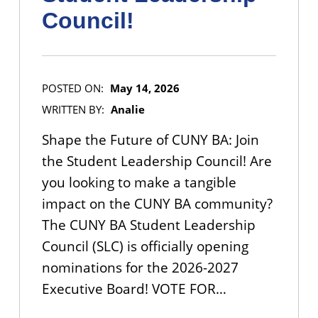
Council!
POSTED ON:
May 14, 2026
WRITTEN BY:
Analie
Shape the Future of CUNY BA: Join
the Student Leadership Council! Are
you looking to make a tangible
impact on the CUNY BA community?
The CUNY BA Student Leadership
Council (SLC) is officially opening
nominations for the 2026-2027
Executive Board! VOTE FOR…