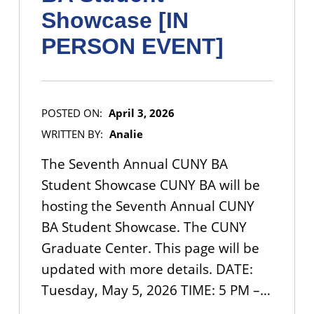
Showcase [IN
PERSON EVENT]
POSTED ON:
April 3, 2026
WRITTEN BY:
Analie
The Seventh Annual CUNY BA
Student Showcase CUNY BA will be
hosting the Seventh Annual CUNY
BA Student Showcase. The CUNY
Graduate Center. This page will be
updated with more details. DATE:
Tuesday, May 5, 2026 TIME: 5 PM –…