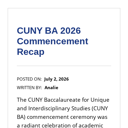
CUNY BA 2026
Commencement
Recap
POSTED ON:
July 2, 2026
WRITTEN BY:
Analie
The CUNY Baccalaureate for Unique
and Interdisciplinary Studies (CUNY
BA) commencement ceremony was
a radiant celebration of academic