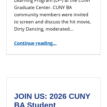
Learning Program (LP²) at the CUNY
Graduate Center. CUNY BA
community members were invited
to screen and discuss the hit movie,
Dirty Dancing, moderated…
“Dinner and a Movie: A Dirty Dancing Film Discussion”
Continue reading
…
JOIN US: 2026 CUNY
BA Student