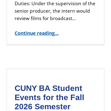
Duties: Under the supervision of the
senior producer, the intern would
review films for broadcast…
“APPLY: CUNY TV Production Project Management Internship”
Continue reading
…
CUNY BA Student
Events for the Fall
2026 Semester