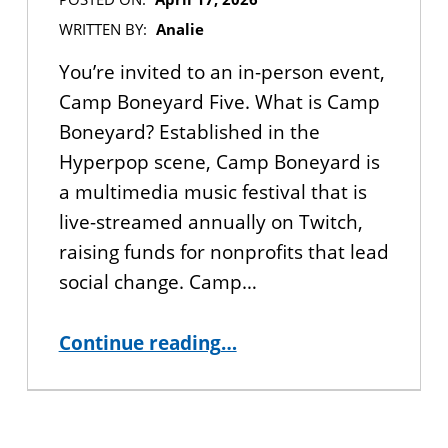
WRITTEN BY:
Analie
You’re invited to an in-person event,
Camp Boneyard Five. What is Camp
Boneyard? Established in the
Hyperpop scene, Camp Boneyard is
a multimedia music festival that is
live-streamed annually on Twitch,
raising funds for nonprofits that lead
social change. Camp…
“YOU’RE INVITED: Camp Boneyard Music Festival – April 25th”
Continue reading
…