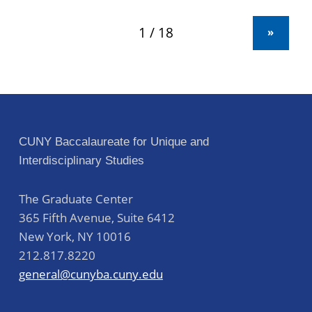
»
CUNY Baccalaureate for Unique and
Interdisciplinary Studies
The Graduate Center
365 Fifth Avenue, Suite 6412
New York
,
NY
10016
212.817.8220
general@cunyba.cuny.edu