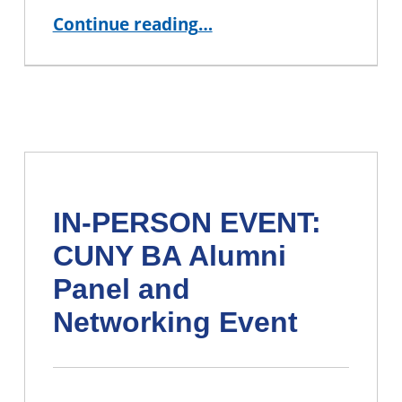
“JOIN US: 2026 CUNY BA Student Showcase ”
Continue reading
…
IN-PERSON EVENT:
CUNY BA Alumni
Panel and
Networking Event