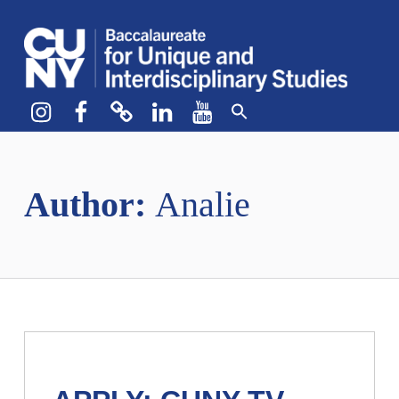
CUNY BA
CREATE YOUR OWN MAJOR
Instagram
Facebook
bluesky
LinkedIn
YouTube
Author:
Analie