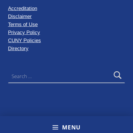
Accreditation
Disclaimer
Terms of Use
Privacy Policy
CUNY Policies
Directory
Search for:
MENU