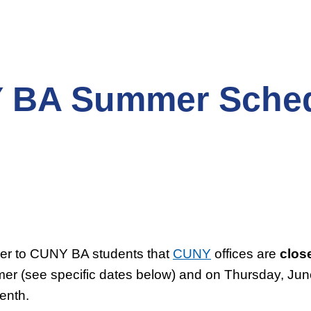
 BA Summer Sche
der to CUNY BA students that
CUNY
offices are
clos
er (see specific dates below) and on Thursday, June
enth.