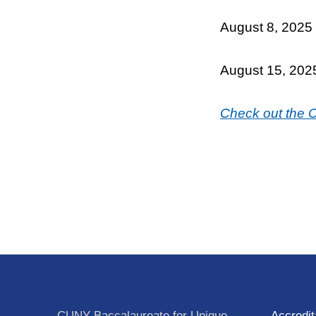
August 8, 2025
August 15, 202
Check out the
Skip back to main navigation
Post navigation
CUNY Baccalaureate for Unique
Accredit