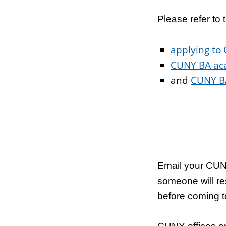
Please refer t
applying to
CUNY BA ac
and
CUNY BA
Email your CUN
someone will re
before coming to