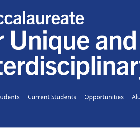
tudents
Current Students
Opportunities
Al