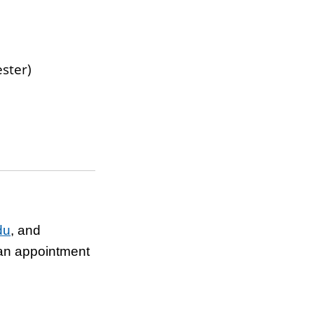
ester)
du
,
and
 an appointment