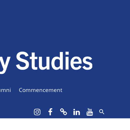
CUNY BA
CREATE YOUR OWN MAJOR
umni
Commencement
Instagram
Facebook
bluesky
LinkedIn
YouTube