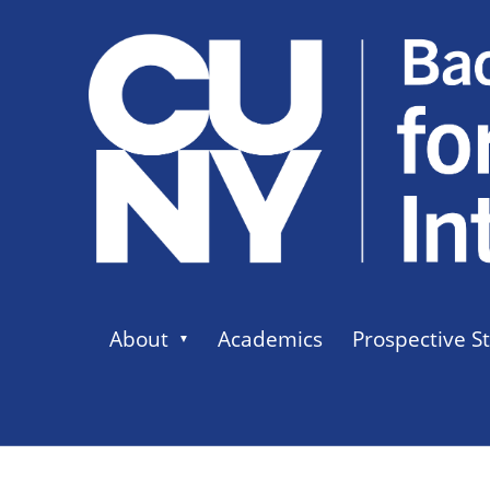
About
Academics
Prospective S