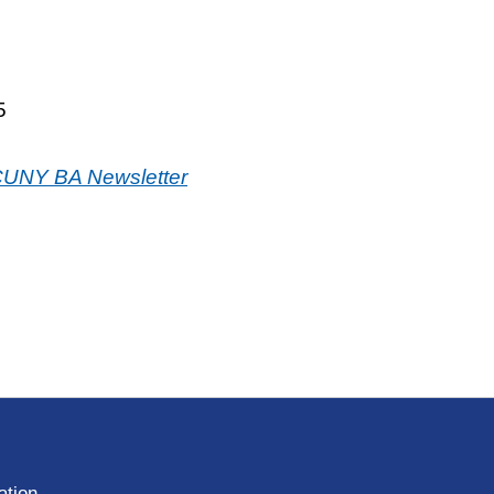
5
 CUNY
BA Newsletter
Search for:
ation