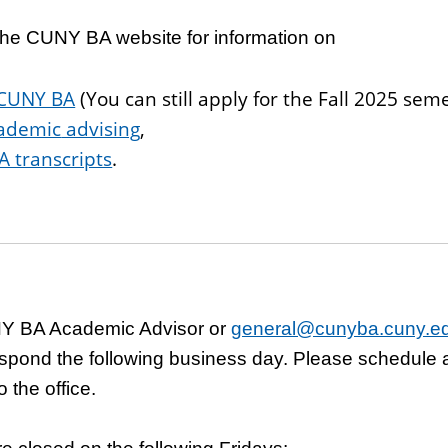
o the CUNY BA website
for information on
 CUNY BA
(You can still apply for the Fall 2025 sem
ademic
advising
,
 transcripts
.
Y BA Academic Advisor or
general@cunyba.cuny.e
spond the following business day. Please schedule
 the office.