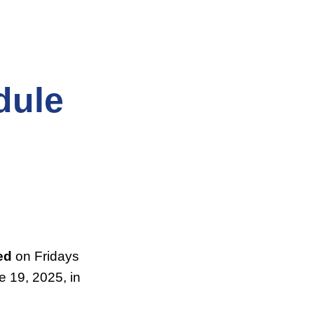
dule
ed
on Fridays
 19, 2025, in