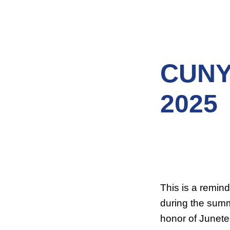
CUNY
2025
This is a remin
during the summ
honor of Junete