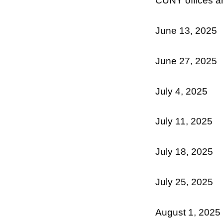
CUNY offices ar
June 13, 2025
June 27, 2025
July 4, 2025
July 11, 2025
July 18, 2025
July 25, 2025
August 1, 2025