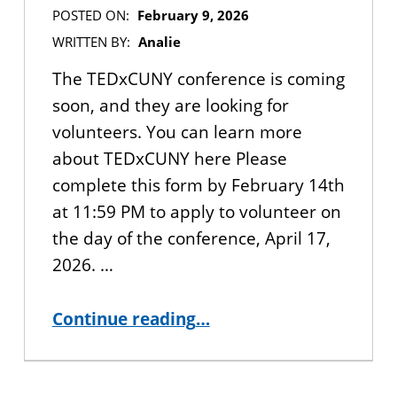
POSTED ON:
February 9, 2026
WRITTEN BY:
Analie
The TEDxCUNY conference is coming
soon, and they are looking for
volunteers. You can learn more
about TEDxCUNY here Please
complete this form by February 14th
at 11:59 PM to apply to volunteer on
the day of the conference, April 17,
2026. …
“APPLY NOW: Volunteer at the TEDxCUNY 2026 Conference”
Continue reading
…