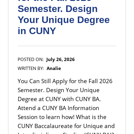
Semester. Design
Your Unique Degree
in CUNY
POSTED ON:
July 26, 2026
WRITTEN BY:
Analie
You Can Still Apply for the Fall 2026
Semester. Design Your Unique
Degree at CUNY with CUNY BA.
Attend a CUNY BA Information
Session to learn how! What is the
CUNY Baccalaureate for Unique and