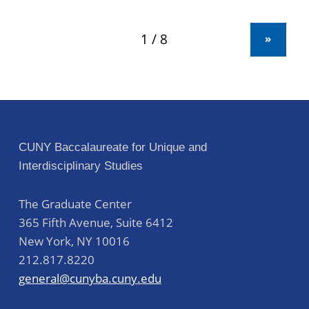
»
CUNY Baccalaureate for Unique and
Interdisciplinary Studies
The Graduate Center
365 Fifth Avenue, Suite 6412
New York
,
NY
10016
212.817.8220
general@cunyba.cuny.edu