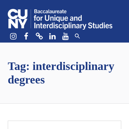
CUNY BA
CREATE YOUR OWN MAJOR
Instagram
Facebook
bluesky
LinkedIn
YouTube
Tag:
interdisciplinary
degrees