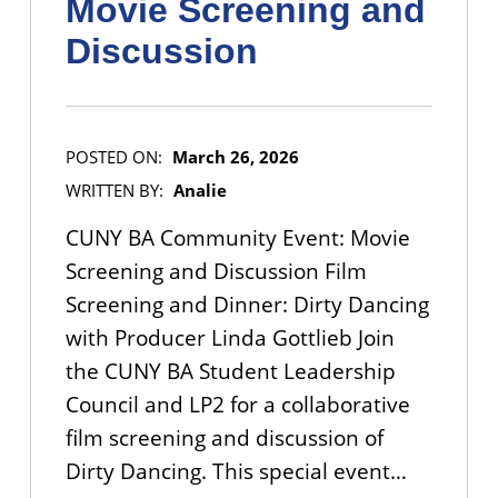
Movie Screening and
Discussion
POSTED ON:
March 26, 2026
WRITTEN BY:
Analie
CUNY BA Community Event: Movie
Screening and Discussion Film
Screening and Dinner: Dirty Dancing
with Producer Linda Gottlieb Join
the CUNY BA Student Leadership
Council and LP2 for a collaborative
film screening and discussion of
Dirty Dancing. This special event…