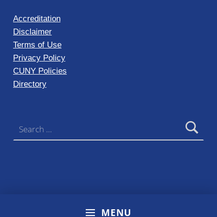
Accreditation
Disclaimer
Terms of Use
Privacy Policy
CUNY Policies
Directory
Search for:
MENU