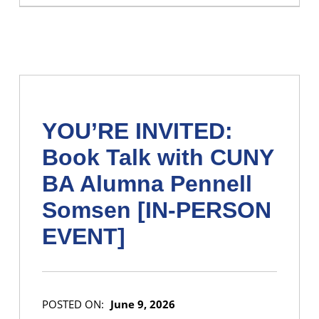
YOU’RE INVITED:
Book Talk with CUNY
BA Alumna Pennell
Somsen [IN-PERSON
EVENT]
POSTED ON:
June 9, 2026