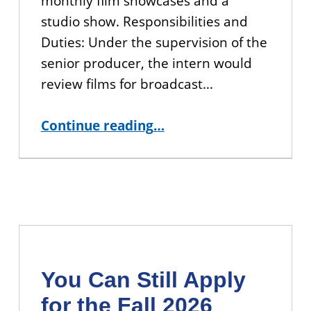
monthly film showcases and a
studio show. Responsibilities and
Duties: Under the supervision of the
senior producer, the intern would
review films for broadcast…
“APPLY: CUNY TV Production Project Management Internship”
Continue reading
…
You Can Still Apply
for the Fall 2026