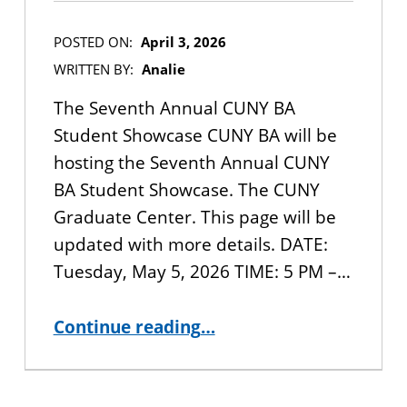
POSTED ON:
April 3, 2026
WRITTEN BY:
Analie
The Seventh Annual CUNY BA
Student Showcase CUNY BA will be
hosting the Seventh Annual CUNY
BA Student Showcase. The CUNY
Graduate Center. This page will be
updated with more details. DATE:
Tuesday, May 5, 2026 TIME: 5 PM –…
“JOIN US: 2026 CUNY BA Student Showcase ”
Continue reading
…