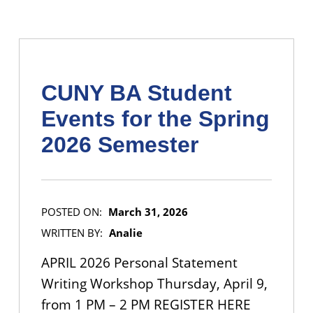
CUNY BA Student
Events for the Spring
2026 Semester
POSTED ON:
March 31, 2026
WRITTEN BY:
Analie
APRIL 2026 Personal Statement
Writing Workshop Thursday, April 9,
from 1 PM – 2 PM REGISTER HERE