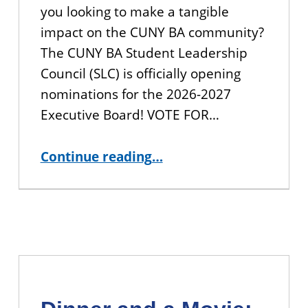
you looking to make a tangible
impact on the CUNY BA community?
The CUNY BA Student Leadership
Council (SLC) is officially opening
nominations for the 2026-2027
Executive Board! VOTE FOR…
“Shape the Future of CUNY BA: Join the Student Leadership Council!”
Continue reading
…