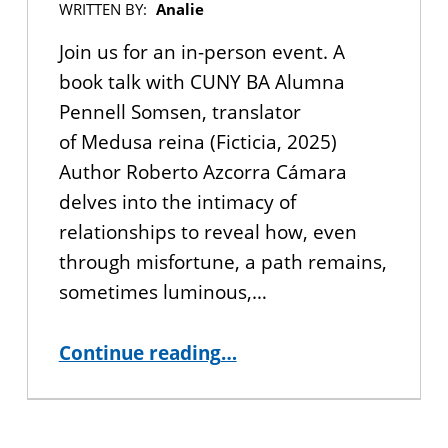
WRITTEN BY:
Analie
Join us for an in-person event. A
book talk with CUNY BA Alumna
Pennell Somsen, translator
of Medusa reina (Ficticia, 2025)
Author Roberto Azcorra Cámara
delves into the intimacy of
relationships to reveal how, even
through misfortune, a path remains,
sometimes luminous,…
“YOU’RE INVITED: Book Talk with CUNY BA Alumna Pennell Somsen ”
Continue reading
…