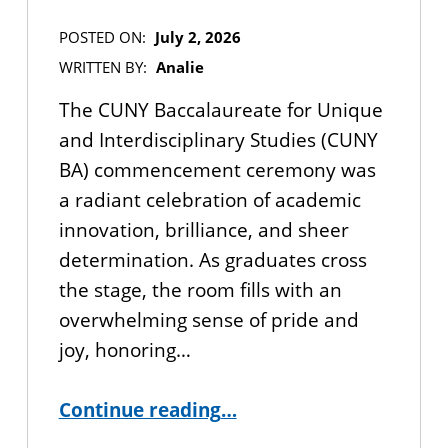
POSTED ON:
July 2, 2026
WRITTEN BY:
Analie
The CUNY Baccalaureate for Unique
and Interdisciplinary Studies (CUNY
BA) commencement ceremony was
a radiant celebration of academic
innovation, brilliance, and sheer
determination. As graduates cross
the stage, the room fills with an
overwhelming sense of pride and
joy, honoring…
“CUNY BA 2026 Commencement Recap”
Continue reading
…