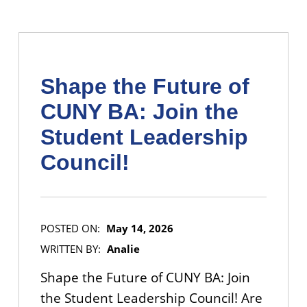
Shape the Future of
CUNY BA: Join the
Student Leadership
Council!
POSTED ON:
May 14, 2026
WRITTEN BY:
Analie
Shape the Future of CUNY BA: Join
the Student Leadership Council! Are