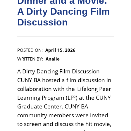
Dinner and a Movie:
A Dirty Dancing Film
Discussion
POSTED ON:
April 15, 2026
WRITTEN BY:
Analie
A Dirty Dancing Film Discussion
CUNY BA hosted a film discussion in
collaboration with the Lifelong Peer
Learning Program (LP²) at the CUNY
Graduate Center. CUNY BA
community members were invited
to screen and discuss the hit movie,