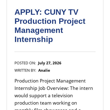
APPLY: CUNY TV
Production Project
Management
Internship
POSTED ON:
July 27, 2026
WRITTEN BY:
Analie
Production Project Management
Internship Job Overview: The intern
would support a television
production team working on