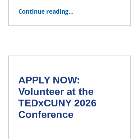
“IN PERSON Event: Movie Screening and Discussion”
Continue reading
…
APPLY NOW:
Volunteer at the
TEDxCUNY 2026
Conference