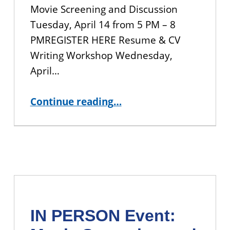
Movie Screening and Discussion
Tuesday, April 14 from 5 PM – 8
PMREGISTER HERE Resume & CV
Writing Workshop Wednesday,
April…
“CUNY BA Student Events for the Spring 2026 Semester”
Continue reading
…
IN PERSON Event: