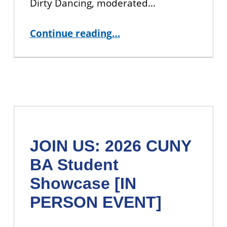
Dirty Dancing, moderated…
“Dinner and a Movie: A Dirty Dancing Film Discussion”
Continue reading
…
JOIN US: 2026 CUNY
BA Student
Showcase [IN
PERSON EVENT]