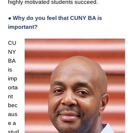
highly motivated students succeed.
● Why do you feel that CUNY BA is
important?
CU
NY
BA
is
imp
orta
nt
bec
aus
e a
stud