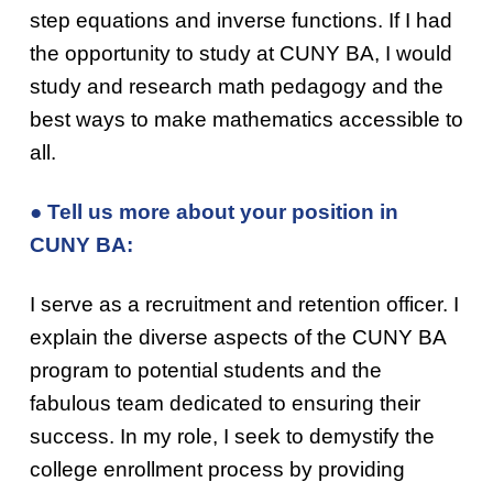
step equations and inverse functions. If I had
the opportunity to study at CUNY BA, I would
study and research math pedagogy and the
best ways to make mathematics accessible to
all.
● Tell us more about your position in
CUNY BA:
I serve as a recruitment and retention officer. I
explain the diverse aspects of the CUNY BA
program to potential students and the
fabulous team dedicated to ensuring their
success. In my role, I seek to demystify the
college enrollment process by providing