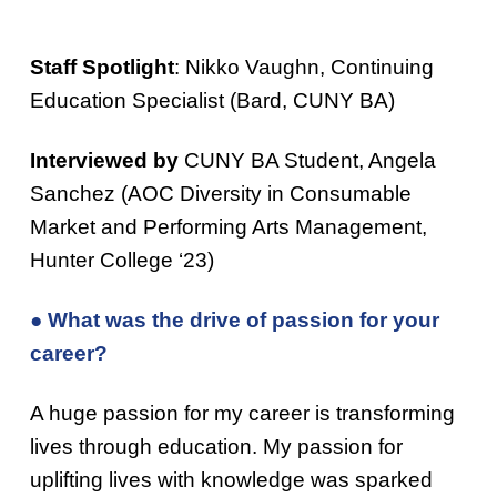
Staff Spotlight
: Nikko Vaughn, Continuing
Education Specialist (Bard, CUNY BA)
Interviewed by
CUNY BA Student, Angela
Sanchez (AOC Diversity in Consumable
Market and Performing Arts Management,
Hunter College ‘23)
● What was the drive of passion for your
career?
A huge passion for my career is transforming
lives through education. My passion for
uplifting lives with knowledge was sparked