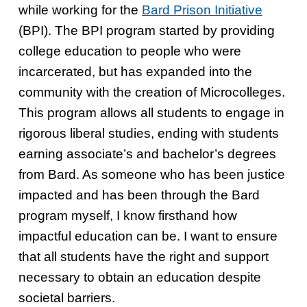
while working for the
Bard Prison Initiative
(BPI). The BPI program started by providing
college education to people who were
incarcerated, but has expanded into the
community with the creation of Microcolleges.
This program allows all students to engage in
rigorous liberal studies, ending with students
earning associate’s and bachelor’s degrees
from Bard. As someone who has been justice
impacted and has been through the Bard
program myself, I know firsthand how
impactful education can be. I want to ensure
that all students have the right and support
necessary to obtain an education despite
societal barriers.