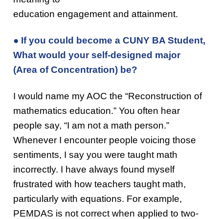
education engagement and attainment.
● If you could become a CUNY BA Student,
What would your self-designed major
(Area of Concentration) be?
I would name my AOC the “Reconstruction of
mathematics education.” You often hear
people say, “I am not a math person.”
Whenever I encounter people voicing those
sentiments, I say you were taught math
incorrectly. I have always found myself
frustrated with how teachers taught math,
particularly with equations. For example,
PEMDAS is not correct when applied to two-