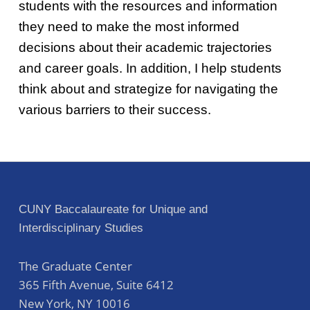
students with the resources and information
they need to make the most informed
decisions about their academic trajectories
and career goals. In addition, I help students
think about and strategize for navigating the
various barriers to their success.
Skip back to main navigation
Post navigation
CUNY Baccalaureate for Unique and
Interdisciplinary Studies
The Graduate Center
365 Fifth Avenue, Suite 6412
New York
,
NY
10016