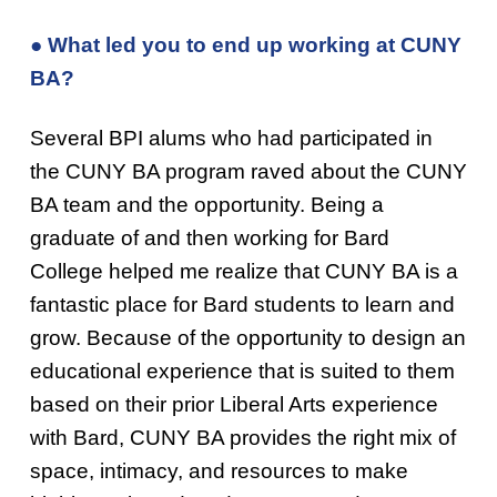
● What led you to end up working at CUNY
BA?
Several BPI alums who had participated in
the CUNY BA program raved about the CUNY
BA team and the opportunity. Being a
graduate of and then working for Bard
College helped me realize that CUNY BA is a
fantastic place for Bard students to learn and
grow. Because of the opportunity to design an
educational experience that is suited to them
based on their prior Liberal Arts experience
with Bard, CUNY BA provides the right mix of
space, intimacy, and resources to make