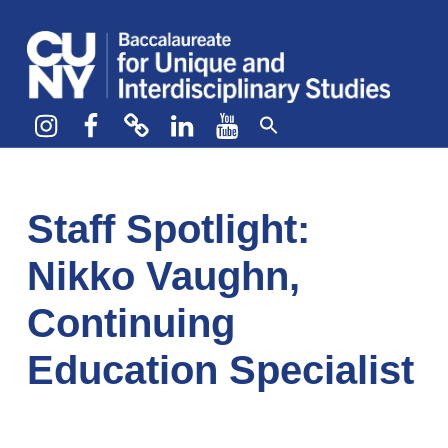
CUNY BA
CREATE YOUR OWN MAJOR
Instagram
Facebook
bluesky
LinkedIn
YouTube
Staff Spotlight:
Nikko Vaughn,
Continuing
Education Specialist