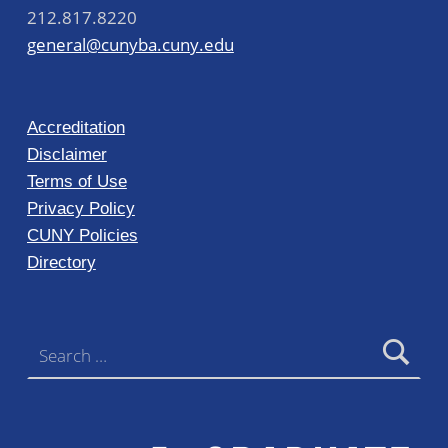
212.817.8220
general@cunyba.cuny.edu
Accreditation
Disclaimer
Terms of Use
Privacy Policy
CUNY Policies
Directory
Search for: