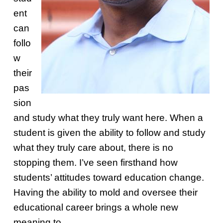
ent
can
follo
w
their
pas
sion
and study what they truly want here. When a
student is given the ability to follow and study
what they truly care about, there is no
stopping them. I’ve seen firsthand how
students’ attitudes toward education change.
Having the ability to mold and oversee their
educational career brings a whole new
meaning to