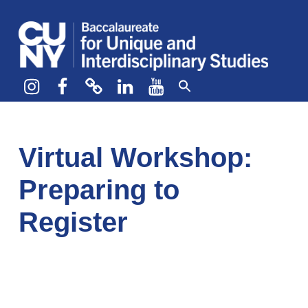
CUNY BA
CREATE YOUR OWN MAJOR
Instagram
Facebook
bluesky
LinkedIn
YouTube
Virtual Workshop:
Preparing to
Register