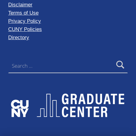
Disclaimer
Terms of Use
Privacy Policy
CUNY Policies
Directory
Search for: