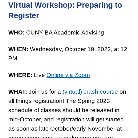
Virtual Workshop: Preparing to
Register
WHO:
CUNY BA Academic Advising
WHEN:
Wednesday, October 19, 2022, at 12
PM
WHERE:
Live
Online via Zoom
WHAT:
Join us for a
(virtual) crash course
on
all things registration! The Spring 2023
schedule of classes should be released in
mid-October, and registration will get started
as soon as late October/early November at
many campuses, so make sure you are