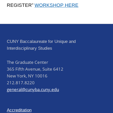
REGISTER”
WORKSHOP HERE
Skip back to main navigation
Post navigation
CUNY Baccalaureate for Unique and
Interdisciplinary Studies
The Graduate Center
365 Fifth Avenue, Suite 6412
New York
,
NY
10016
212.817.8220
general@cunyba.cuny.edu
Accreditation