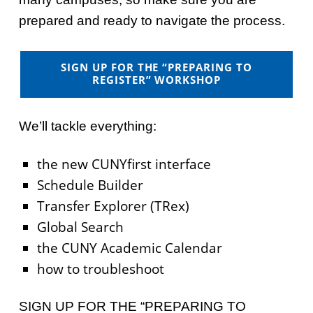
prepared and ready to navigate the process.
SIGN UP FOR THE “PREPARING TO
REGISTER” WORKSHOP
We’ll tackle everything:
the new CUNYfirst interface
Schedule Builder
Transfer Explorer (TRex)
Global Search
the CUNY Academic Calendar
how to troubleshoot
SIGN UP FOR THE “PREPARING TO