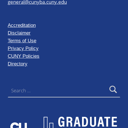
general@cunyba.cuny.edu
Accreditation
Disclaimer
Terms of Use
Privacy Policy
CUNY Policies
Directory
Search for: