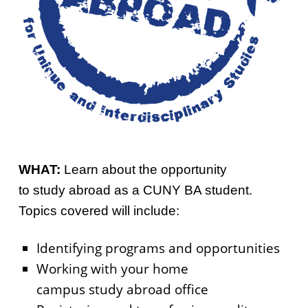
WHAT:
Learn about the opportunity
to study abroad as a CUNY BA student.
Topics covered will include:
Identifying programs and opportunities
Working with your home
campus study abroad office