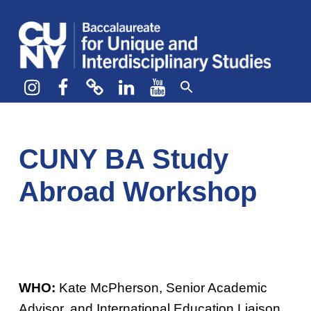
CUNY BA
CREATE YOUR OWN MAJOR
Instagram
Facebook
bluesky
LinkedIn
YouTube
CUNY BA Study
Abroad Workshop
WHO:
Kate McPherson, Senior Academic
Advisor, and International Education Liaison