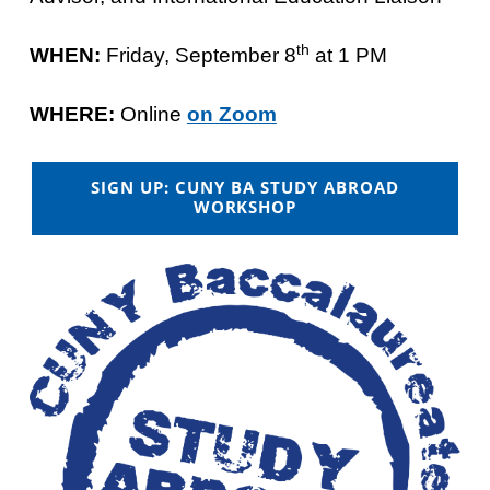
th
WHEN:
Friday, September 8
at 1 PM
WHERE:
Online
on Zoom
SIGN UP: CUNY BA STUDY ABROAD
WORKSHOP