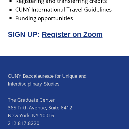
Registering and transferring credits
CUNY International Travel Guidelines
Funding opportunities
SIGN UP:
Register
on Zoom
Skip back to main navigation
Post navigation
CUNY Baccalaureate for Unique and
Interdisciplinary Studies
The Graduate Center
365 Fifth Avenue, Suite 6412
New York
,
NY
10016
212.817.8220