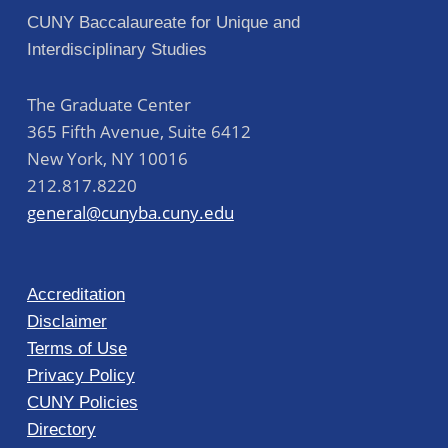
CUNY Baccalaureate for Unique and
Interdisciplinary Studies
The Graduate Center
365 Fifth Avenue, Suite 6412
New York
,
NY
10016
212.817.8220
general@cunyba.cuny.edu
Accreditation
Disclaimer
Terms of Use
Privacy Policy
CUNY Policies
Directory