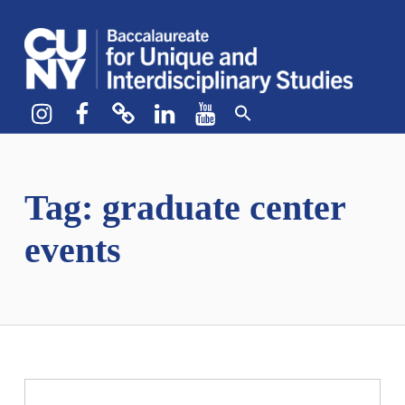
CUNY BA
CREATE YOUR OWN MAJOR
Instagram
Facebook
bluesky
LinkedIn
YouTube
Tag:
graduate center
events