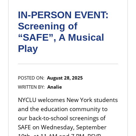
IN-PERSON EVENT:
Screening of
“SAFE”, A Musical
Play
POSTED ON:
August 28, 2025
WRITTEN BY:
Analie
NYCLU welcomes New York students
and the education community to
our back-to-school screenings of
SAFE on Wednesday, September