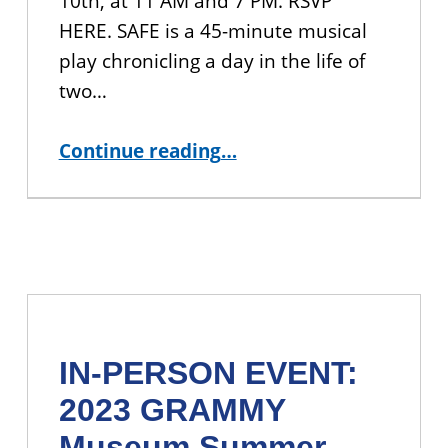
10th, at 11 AM and 7 PM. RSVP
HERE. SAFE is a 45-minute musical
play chronicling a day in the life of
two…
“IN-PERSON EVENT: Screening of “SAFE”, A Musical Play”
Continue reading
…
IN-PERSON EVENT:
2023 GRAMMY
Museum Summer