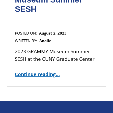
SESH
POSTED ON:
August 2, 2023
WRITTEN BY:
Analie
2023 GRAMMY Museum Summer
SESH at the CUNY Graduate Center
“IN-PERSON EVENT: 2023 GRAMMY Museum Summer SESH”
Continue reading
…