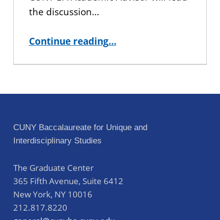
the discussion…
“Finding a Faculty Mentor – Virtual Workshop”
Continue reading
…
CUNY Baccalaureate for Unique and
Interdisciplinary Studies
The Graduate Center
365 Fifth Avenue, Suite 6412
New York
,
NY
10016
212.817.8220