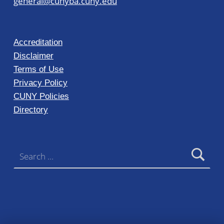
general@cunyba.cuny.edu
Accreditation
Disclaimer
Terms of Use
Privacy Policy
CUNY Policies
Directory
Search for: