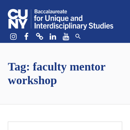
CUNY BA
CREATE YOUR OWN MAJOR
Instagram
Facebook
bluesky
LinkedIn
YouTube
Tag:
faculty mentor
workshop