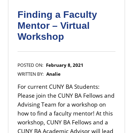
Finding a Faculty
Mentor – Virtual
Workshop
POSTED ON:
February 8, 2021
WRITTEN BY:
Analie
For current CUNY BA Students:
Please join the CUNY BA Fellows and
Advising Team for a workshop on
how to find a faculty mentor! At this
workshop, CUNY BA Fellows and a
CUNY BA Academic Advisor will lead