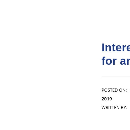
Inte
for a
POSTED ON:
2019
WRITTEN BY: