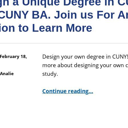
gn a Unique Degree in 
CUNY BA. Join us For A
ion to Learn More
Design your own degree in CUNY!
February 18,
more about designing your own c
study.
Analie
Continue reading
…
“Design a Unique Degree in CUNY with CUNY BA. Join us For An Info Session to Learn More”