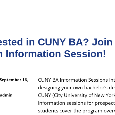
rested in CUNY BA? Join
n Information Session!
CUNY BA Information Sessions Int
September 16,
designing your own bachelor’s de
CUNY (City University of New York
admin
Information sessions for prospect
students cover the program over