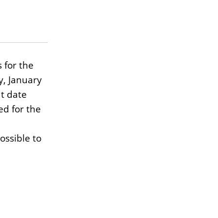
 for the
y, January
at date
d for the
ossible to