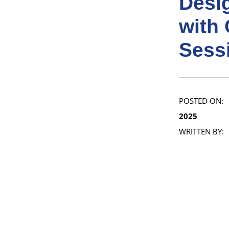
Desi
with 
Sess
POSTED ON:
2025
WRITTEN BY: