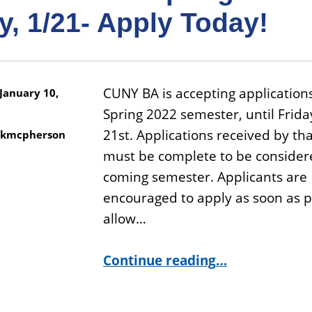
y, 1/21- Apply Today!
CUNY BA is accepting applications
January 10,
Spring 2022 semester, until Frida
21st. Applications received by th
kmcpherson
must be complete to be considere
coming semester. Applicants are
encouraged to apply as soon as p
allow…
“CUNY BA is Accepting Applications for Spring 2022 Until Friday, 1/21- Apply Today!”
Continue reading
…