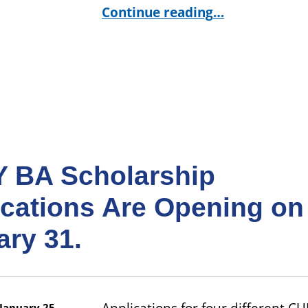
“Giving Tuesday at CUNY BA #CUNYTuesd
Continue reading
…
 BA Scholarship
ications Are Opening on
ary 31.
January 25,