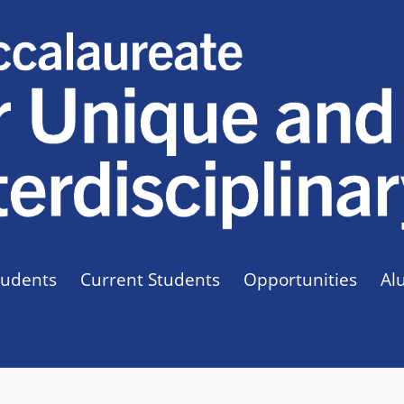
tudents
Current Students
Opportunities
Al