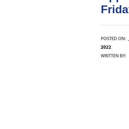
Frida
POSTED ON:
2022
WRITTEN BY: