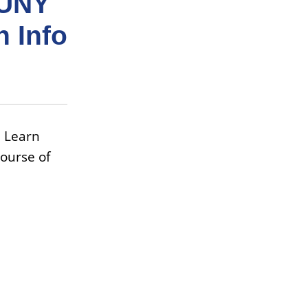
CUNY
n Info
 Learn
ourse of