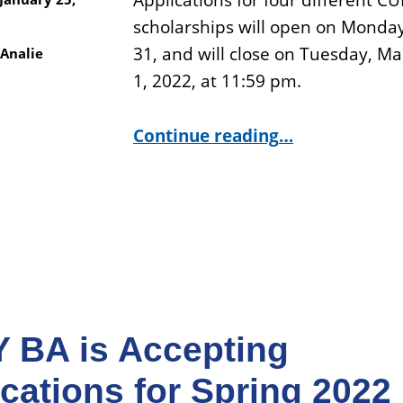
Applications for four different C
scholarships will open on Monday
31, and will close on Tuesday, M
Analie
1, 2022, at 11:59 pm.
“CUNY BA Scholarship Applications Are Opening on January 31.”
Continue reading
…
 BA is Accepting
cations for Spring 2022 