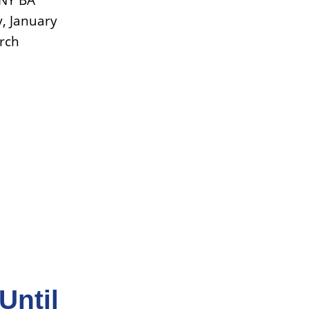
UNY BA
, January
arch
Until