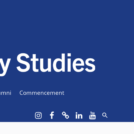
CUNY BA
CREATE YOUR OWN MAJOR
umni
Commencement
Instagram
Facebook
bluesky
LinkedIn
YouTube