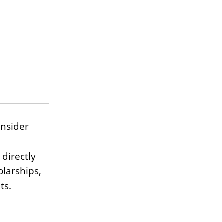
onsider
 directly
olarships,
ts.