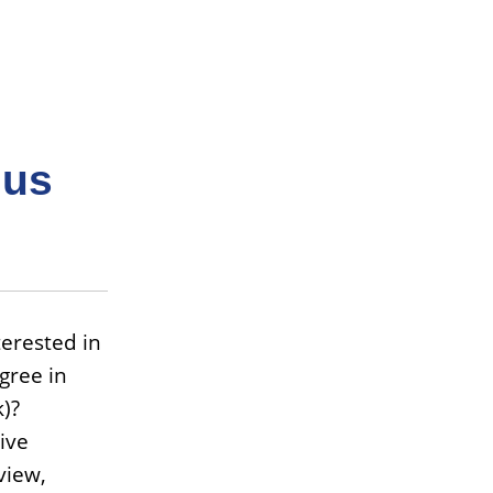
 us
erested in
gree in
)?
ive
view,