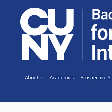
About
Academics
Prospective S