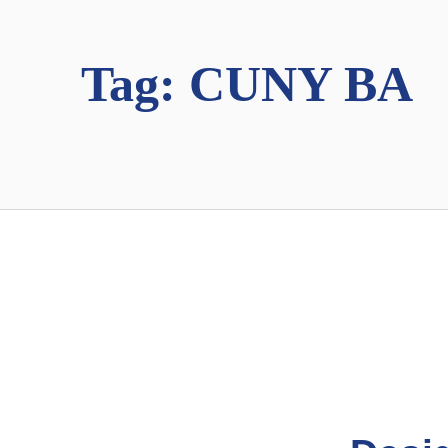
Tag:
CUNY BA