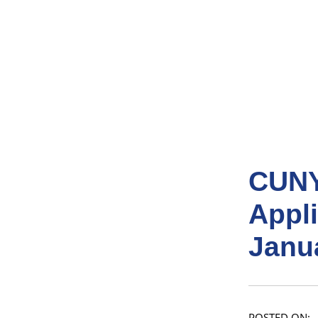
CUNY
Appl
Janu
POSTED ON: