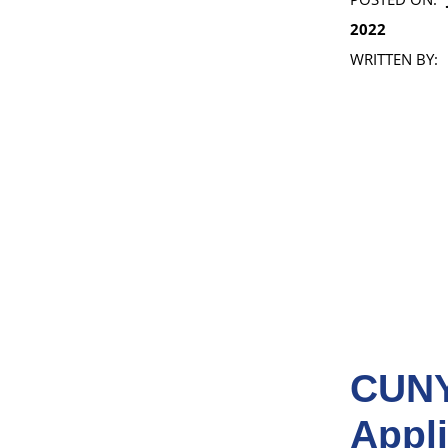
2022
WRITTEN BY:
CUNY
Appli