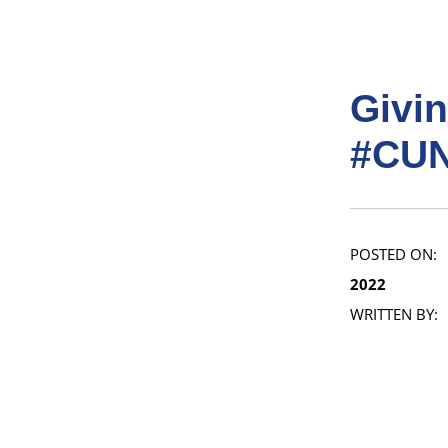
Givi
#CUN
POSTED ON:
2022
WRITTEN BY: