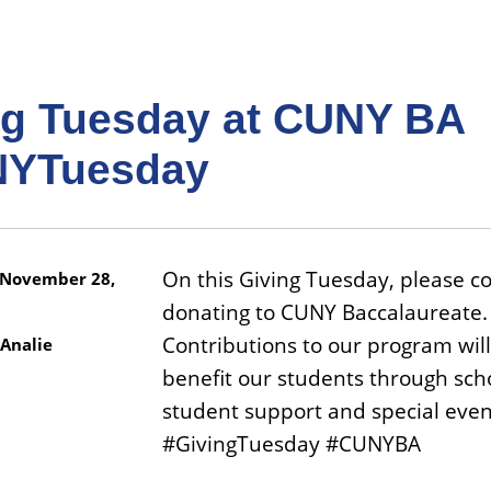
ng Tuesday at CUNY BA
YTuesday
On this Giving Tuesday, please c
November 28,
donating to CUNY Baccalaureate.
Contributions to our program will
Analie
benefit our students through sch
student support and special even
#GivingTuesday #CUNYBA