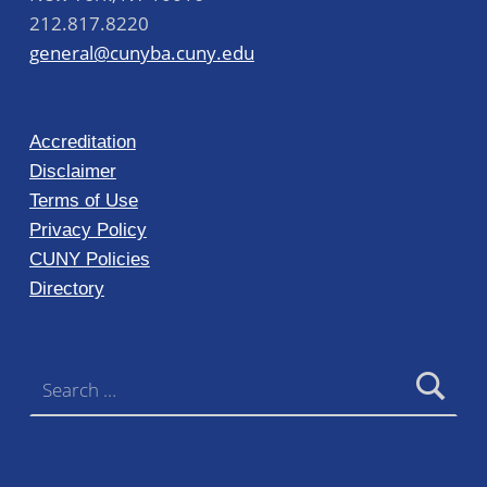
212.817.8220
general@cunyba.cuny.edu
Accreditation
Disclaimer
Terms of Use
Privacy Policy
CUNY Policies
Directory
Search for: