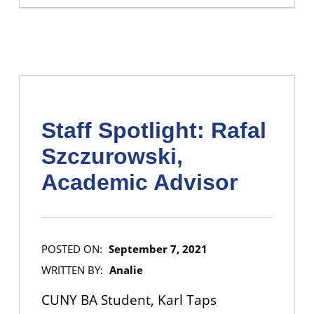
Staff Spotlight: Rafal
Szczurowski,
Academic Advisor
POSTED ON:
September 7, 2021
WRITTEN BY:
Analie
CUNY BA Student, Karl Taps