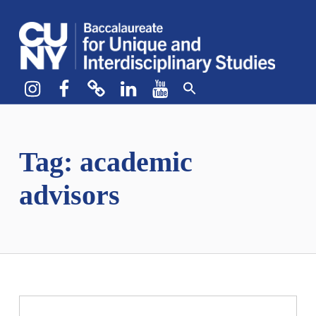
CUNY BA
CREATE YOUR OWN MAJOR
Instagram
Facebook
bluesky
LinkedIn
YouTube
Tag:
academic
advisors