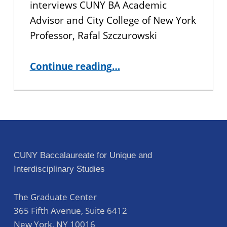
interviews CUNY BA Academic
Advisor and City College of New York
Professor, Rafal Szczurowski
“Staff Spotlight: Rafal Szczurowski, Academic Advisor”
Continue reading
…
CUNY Baccalaureate for Unique and
Interdisciplinary Studies
The Graduate Center
365 Fifth Avenue, Suite 6412
New York
,
NY
10016