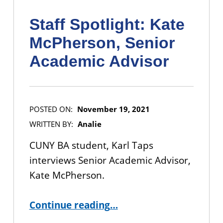
Staff Spotlight: Kate
McPherson, Senior
Academic Advisor
POSTED ON:
November 19, 2021
WRITTEN BY:
Analie
CUNY BA student, Karl Taps
interviews Senior Academic Advisor,
Kate McPherson.
“Staff Spotlight: Kate McPherson, Senior Academic Advisor”
Continue reading
…