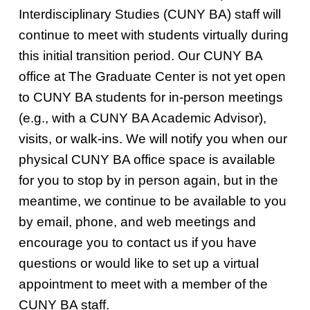
Interdisciplinary Studies (CUNY BA) staff will
continue to meet with students virtually during
this initial transition period. Our CUNY BA
office at The Graduate Center is not yet open
to CUNY BA students for in-person meetings
(e.g., with a CUNY BA Academic Advisor),
visits, or walk-ins. We will notify you when our
physical CUNY BA office space is available
for you to stop by in person again, but in the
meantime, we continue to be available to you
by email, phone, and web meetings and
encourage you to contact us if you have
questions or would like to set up a virtual
appointment to meet with a member of the
CUNY BA staff.