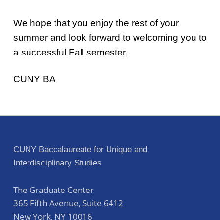
We hope that you enjoy the rest of your
summer and look forward to welcoming you to
a successful Fall semester.
CUNY BA
Skip back to main navigation
Post navigation
CUNY Baccalaureate for Unique and
Interdisciplinary Studies
The Graduate Center
365 Fifth Avenue, Suite 6412
New York
,
NY
10016