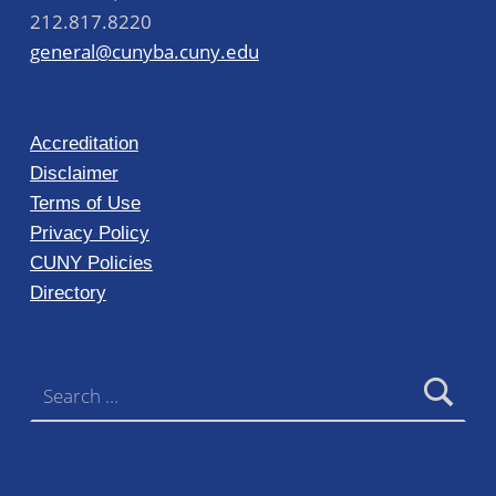
212.817.8220
general@cunyba.cuny.edu
Accreditation
Disclaimer
Terms of Use
Privacy Policy
CUNY Policies
Directory
Search for: