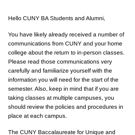
Hello CUNY BA Students and Alumni,
You have likely already received a number of
communications from CUNY and your home
college about the return to in-person classes.
Please read those communications very
carefully and familiarize yourself with the
information you will need for the start of the
semester. Also, keep in mind that if you are
taking classes at multiple campuses, you
should review the policies and procedures in
place at each campus.
The CUNY Baccalaureate for Unique and