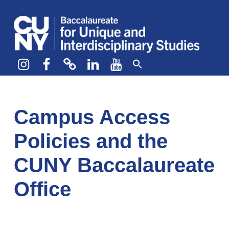
CUNY BA
CREATE YOUR OWN MAJOR
Instagram
Facebook
bluesky
LinkedIn
YouTube
Campus Access
Policies and the
CUNY Baccalaureate
Office