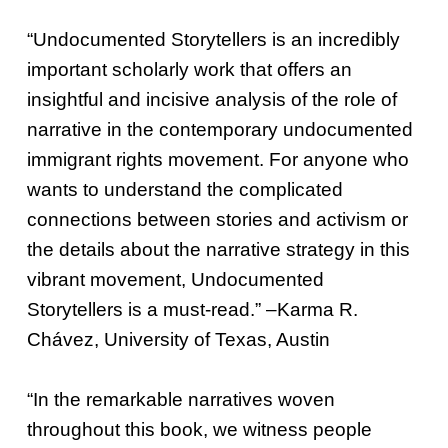
“Undocumented Storytellers is an incredibly
important scholarly work that offers an
insightful and incisive analysis of the role of
narrative in the contemporary undocumented
immigrant rights movement. For anyone who
wants to understand the complicated
connections between stories and activism or
the details about the narrative strategy in this
vibrant movement, Undocumented
Storytellers is a must-read.” –Karma R.
Chávez, University of Texas, Austin
“In the remarkable narratives woven
throughout this book, we witness people