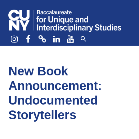
CUNY BA
CREATE YOUR OWN MAJOR
Instagram
Facebook
bluesky
LinkedIn
YouTube
New Book
Announcement:
Undocumented
Storytellers