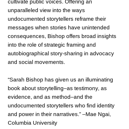
cultivate public voices. Offering an
unparalleled view into the ways
undocumented storytellers reframe their
messages when stories have unintended
consequences, Bishop offers broad insights
into the role of strategic framing and
autobiographical story-sharing in advocacy
and social movements.
“Sarah Bishop has given us an illuminating
book about storytelling–as testimony, as
evidence, and as method–and the
undocumented storytellers who find identity
and power in their narratives.” –Mae Ngai,
Columbia University