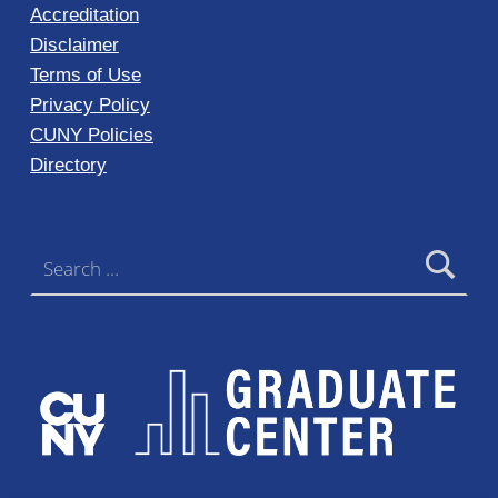
Accreditation
Disclaimer
Terms of Use
Privacy Policy
CUNY Policies
Directory
Search for: