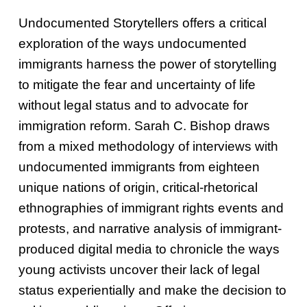
Undocumented Storytellers offers a critical
exploration of the ways undocumented
immigrants harness the power of storytelling
to mitigate the fear and uncertainty of life
without legal status and to advocate for
immigration reform. Sarah C. Bishop draws
from a mixed methodology of interviews with
undocumented immigrants from eighteen
unique nations of origin, critical-rhetorical
ethnographies of immigrant rights events and
protests, and narrative analysis of immigrant-
produced digital media to chronicle the ways
young activists uncover their lack of legal
status experientially and make the decision to