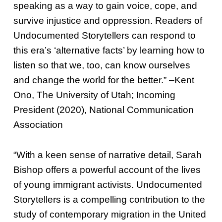
speaking as a way to gain voice, cope, and
survive injustice and oppression. Readers of
Undocumented Storytellers can respond to
this era’s ‘alternative facts’ by learning how to
listen so that we, too, can know ourselves
and change the world for the better.” –Kent
Ono, The University of Utah; Incoming
President (2020), National Communication
Association
“With a keen sense of narrative detail, Sarah
Bishop offers a powerful account of the lives
of young immigrant activists. Undocumented
Storytellers is a compelling contribution to the
study of contemporary migration in the United