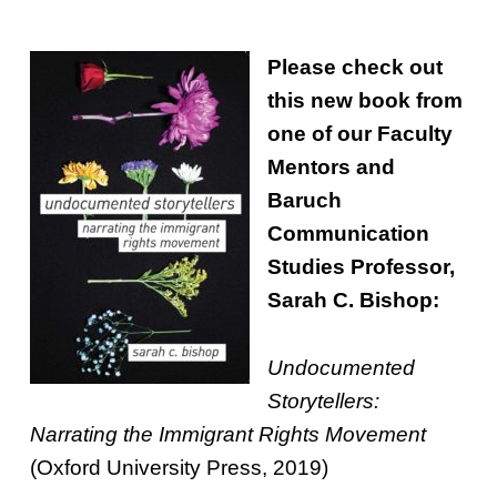
Please check out
this new book from
one of our Faculty
Mentors and
Baruch
Communication
Studies Professor,
Sarah C. Bishop:
Undocumented
Storytellers:
Narrating the Immigrant Rights Movement
(Oxford University Press, 2019)