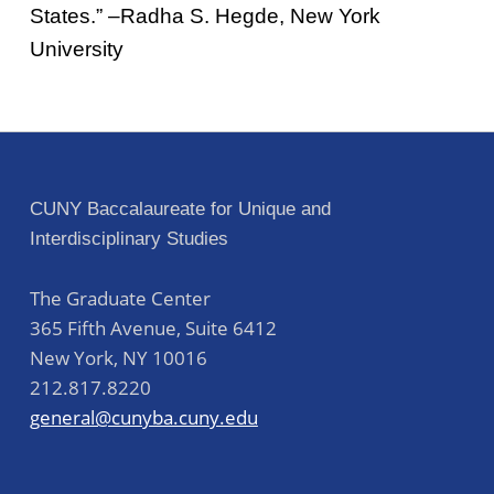
States.” –Radha S. Hegde, New York
University
Skip back to main navigation
Post navigation
CUNY Baccalaureate for Unique and
Interdisciplinary Studies
The Graduate Center
365 Fifth Avenue, Suite 6412
New York
,
NY
10016
212.817.8220
general@cunyba.cuny.edu