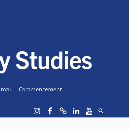
CUNY BA
CREATE YOUR OWN MAJOR
umni
Commencement
Instagram
Facebook
bluesky
LinkedIn
YouTube