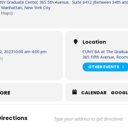
NY Graduate Center, 365 5th Avenue, Suite 6412 (Between 34th and
 Manhattan, New York City
 Maps
)
Location
2, 2023
10:00 am
-
4:00 pm
CUNY BA at The Gradua
365 Fifth Avenue, Room
0)
OTHER EVENTS
MORE
CALENDAR
GOOGL
Directions