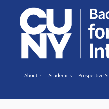
About
Academics
Prospective S