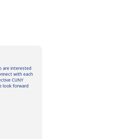
o are interested
onnect with each
ective CUNY
e look forward