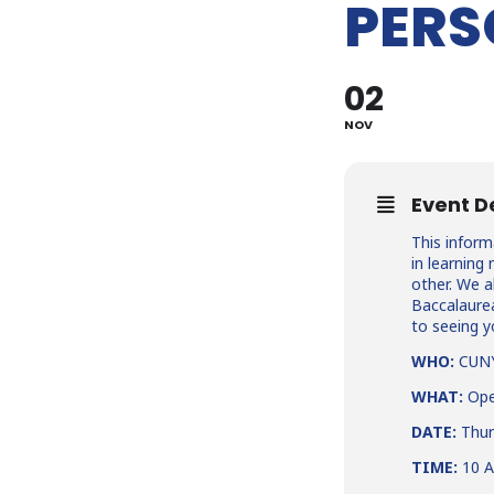
PERS
02
NOV
Event D
This inform
in learnin
other. We 
Baccalaurea
to seeing y
WHO:
CUNY 
WHAT:
Ope
DATE:
Thur
TIME:
10 