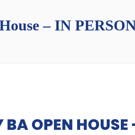
House – IN PERSON
 BA OPEN HOUSE -