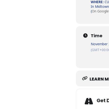
WHERE:
CU
In Midtown
(
On Google
Time
November 
(GMT+00:0
LEARN 
Get 