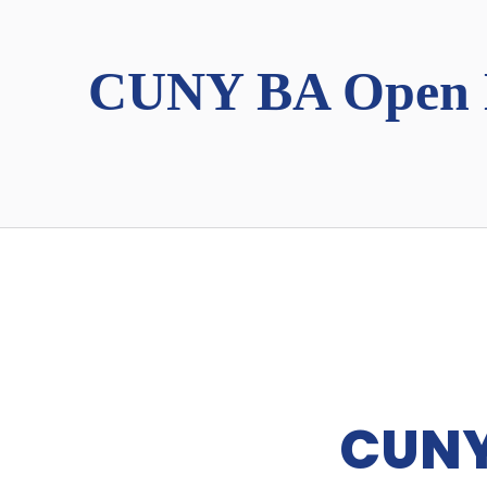
CUNY BA Open 
CUNY