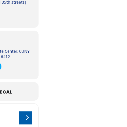
 35th streets)
te Center, CUNY
 6412
ECAL