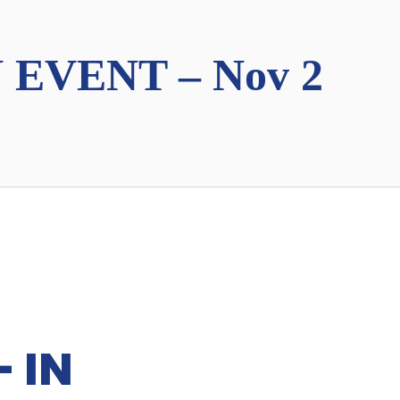
 EVENT – Nov 2
 IN