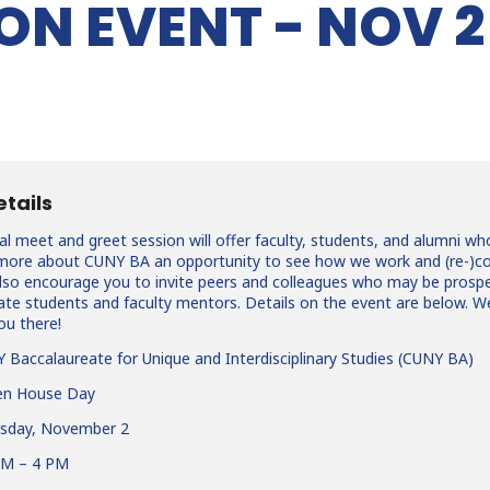
ON EVENT - NOV 2
etails
al meet and greet session will offer faculty, students, and alumni wh
g more about CUNY BA an opportunity to see how we work and (re-)c
also encourage you to invite peers and colleagues who may be prosp
te students and faculty mentors. Details on the event are below. W
ou there!
Baccalaureate for Unique and Interdisciplinary Studies (CUNY BA)
n House Day
sday, November 2
AM – 4 PM