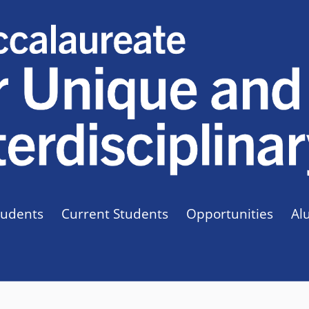
tudents
Current Students
Opportunities
Al