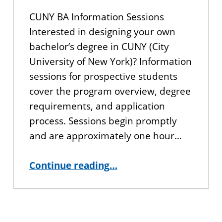
CUNY BA Information Sessions
Interested in designing your own
bachelor’s degree in CUNY (City
University of New York)? Information
sessions for prospective students
cover the program overview, degree
requirements, and application
process. Sessions begin promptly
and are approximately one hour…
“Interested in CUNY BA? Join us for an Information Session!”
Continue reading
…