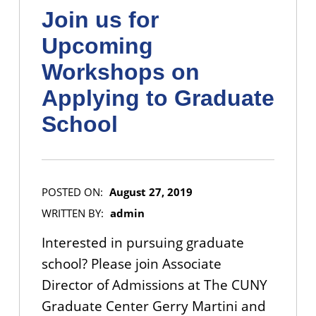
Join us for
Upcoming
Workshops on
Applying to Graduate
School
POSTED ON:
August 27, 2019
WRITTEN BY:
admin
Interested in pursuing graduate
school? Please join Associate
Director of Admissions at The CUNY
Graduate Center Gerry Martini and