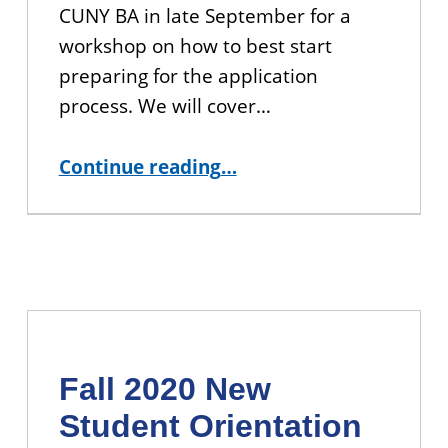
CUNY BA in late September for a
workshop on how to best start
preparing for the application
process. We will cover…
“Join us for Upcoming Workshops on Applying to Graduate School”
Continue reading
…
Fall 2020 New
Student Orientation