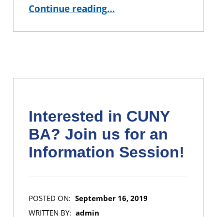
“CUNY BA Student Alisa Leshchenko and Mentor Mikael Vejdemo-Johansson Profiled by SUM”
Continue reading
…
Interested in CUNY
BA? Join us for an
Information Session!
POSTED ON:
September 16, 2019
WRITTEN BY:
admin