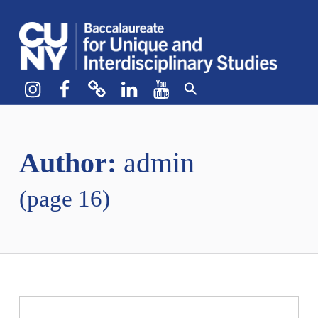
CUNY BA
CREATE YOUR OWN MAJOR
Instagram
Facebook
bluesky
LinkedIn
YouTube
Author:
admin
(page 16)