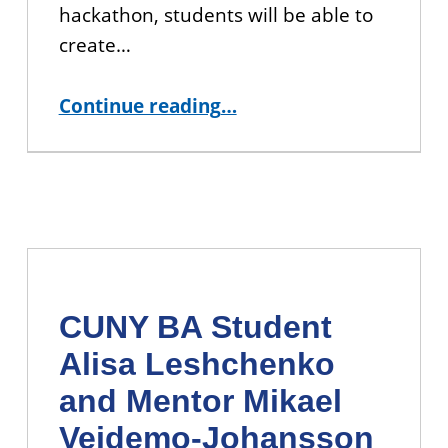
hackathon, students will be able to
create…
“CUNY Hackathon 2019”
Continue reading
…
CUNY BA Student
Alisa Leshchenko
and Mentor Mikael
Vejdemo-Johansson