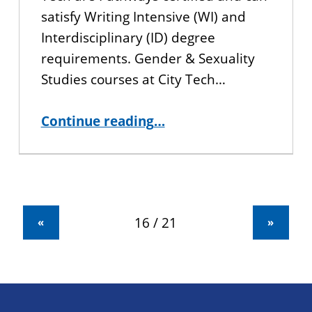
satisfy Writing Intensive (WI) and
Interdisciplinary (ID) degree
requirements. Gender & Sexuality
Studies courses at City Tech…
“Gender & Sexuality Studies at City Tech/CUNY BA”
Continue reading
…
«
»