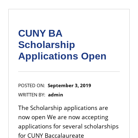
CUNY BA
Scholarship
Applications Open
POSTED ON:
September 3, 2019
WRITTEN BY:
admin
The Scholarship applications are
now open We are now accepting
applications for several scholarships
for CUNY Baccalaureate