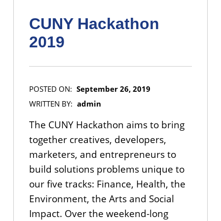
CUNY Hackathon
2019
POSTED ON:
September 26, 2019
WRITTEN BY:
admin
The CUNY Hackathon aims to bring
together creatives, developers,
marketers, and entrepreneurs to
build solutions problems unique to
our five tracks: Finance, Health, the
Environment, the Arts and Social
Impact. Over the weekend-long