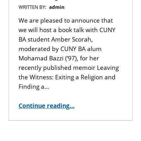
WRITTEN BY:
admin
We are pleased to announce that
we will host a book talk with CUNY
BA student Amber Scorah,
moderated by CUNY BA alum
Mohamad Bazzi (’97), for her
recently published memoir Leaving
the Witness: Exiting a Religion and
Finding a…
Continue reading
…
“Book Talk with CUNY BA Student Amber Scorah, author of Leaving the Witness: Exiting a Religion and Finding a Life”