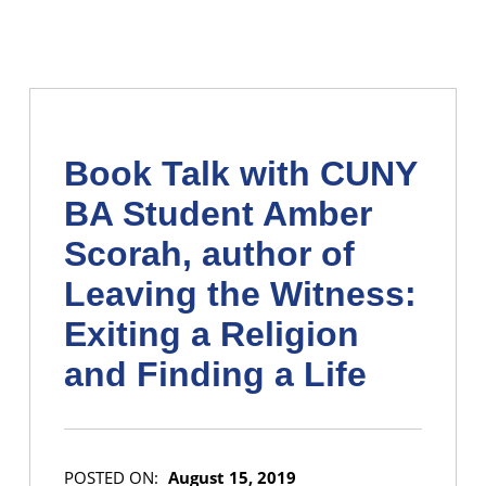
Book Talk with CUNY
BA Student Amber
Scorah, author of
Leaving the Witness:
Exiting a Religion
and Finding a Life
POSTED ON:
August 15, 2019