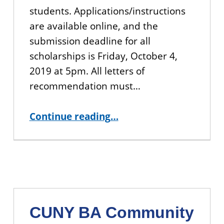
students. Applications/instructions
are available online, and the
submission deadline for all
scholarships is Friday, October 4,
2019 at 5pm. All letters of
recommendation must…
“CUNY BA Scholarship Applications Open”
Continue reading
…
CUNY BA Community