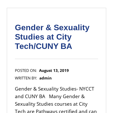
Gender & Sexuality
Studies at City
Tech/CUNY BA
POSTED ON:
August 13, 2019
WRITTEN BY:
admin
Gender & Sexuality Studies- NYCCT
and CUNY BA Many Gender &
Sexuality Studies courses at City
Tech are Pathways certified and can