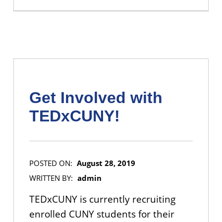
Get Involved with
TEDxCUNY!
POSTED ON:
August 28, 2019
WRITTEN BY:
admin
TEDxCUNY is currently recruiting
enrolled CUNY students for their