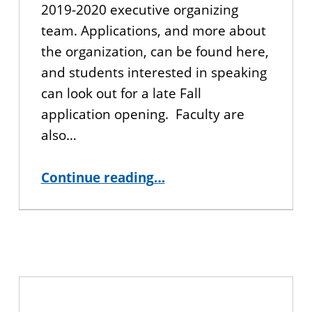
2019-2020 executive organizing
team. Applications, and more about
the organization, can be found here,
and students interested in speaking
can look out for a late Fall
application opening. Faculty are
also…
“Get Involved with TEDxCUNY!”
Continue reading
…