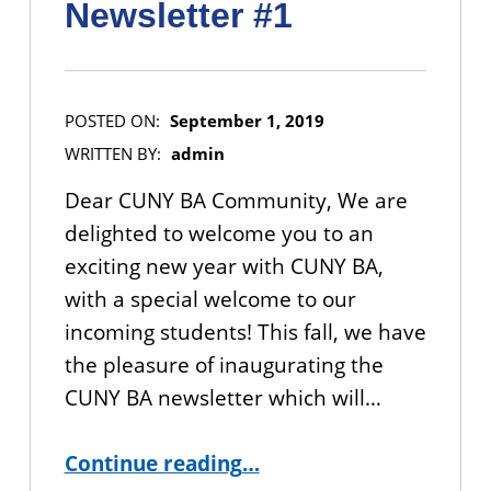
Newsletter #1
POSTED ON:
September 1, 2019
WRITTEN BY:
admin
Dear CUNY BA Community, We are
delighted to welcome you to an
exciting new year with CUNY BA,
with a special welcome to our
incoming students! This fall, we have
the pleasure of inaugurating the
CUNY BA newsletter which will…
“CUNY BA Community Newsletter #1”
Continue reading
…