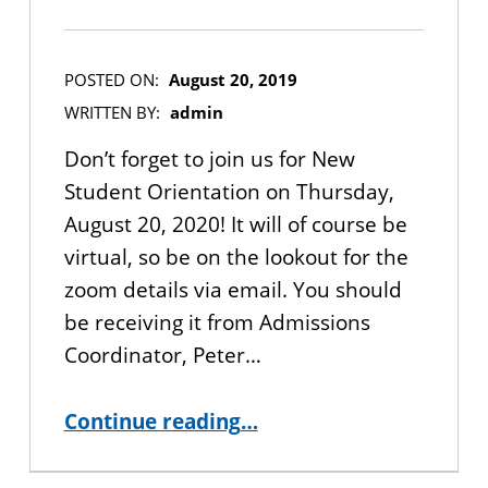
POSTED ON:
August 20, 2019
WRITTEN BY:
admin
Don’t forget to join us for New
Student Orientation on Thursday,
August 20, 2020! It will of course be
virtual, so be on the lookout for the
zoom details via email. You should
be receiving it from Admissions
Coordinator, Peter…
“Fall 2020 New Student Orientation”
Continue reading
…