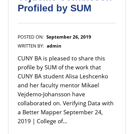
Profiled by SUM
POSTED ON:
September 26, 2019
WRITTEN BY:
admin
CUNY BA is pleased to share this
profile by SUM of the work that
CUNY BA student Alisa Leshcenko
and her faculty mentor Mikael
Vejdemo-Johansson have
collaborated on. Verifying Data with
a Better Mapper September 24,
2019 | College of…