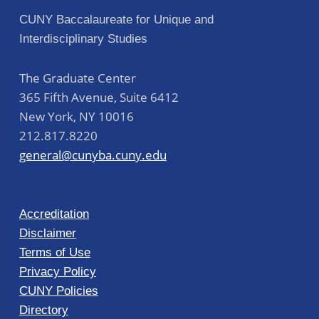
CUNY Baccalaureate for Unique and
Interdisciplinary Studies
The Graduate Center
365 Fifth Avenue, Suite 6412
New York
,
NY
10016
212.817.8220
general@cunyba.cuny.edu
Accreditation
Disclaimer
Terms of Use
Privacy Policy
CUNY Policies
Directory