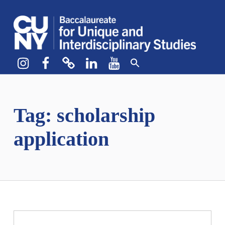
CUNY BA
CREATE YOUR OWN MAJOR
Instagram
Facebook
bluesky
LinkedIn
YouTube
Tag:
scholarship
application