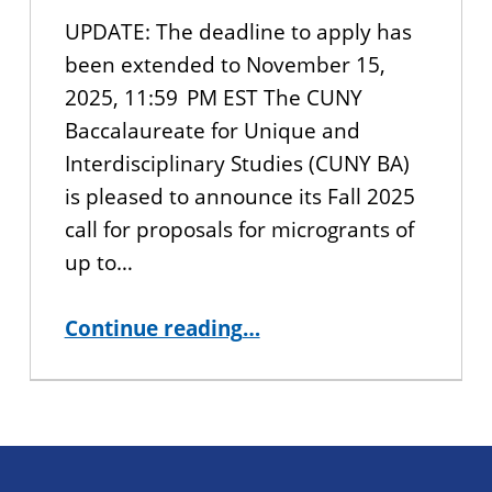
UPDATE: The deadline to apply has
been extended to November 15,
2025, 11:59 PM EST The CUNY
Baccalaureate for Unique and
Interdisciplinary Studies (CUNY BA)
is pleased to announce its Fall 2025
call for proposals for microgrants of
up to…
“Call for Proposals “The Change-Maker’s Grant”: CUNY BA Microgrants for Youth-Led Community Service Projects”
Continue reading
…