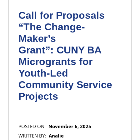
Call for Proposals
“The Change-
Maker’s
Grant”: CUNY BA
Microgrants for
Youth-Led
Community Service
Projects
POSTED ON:
November 6, 2025
WRITTEN BY:
Analie