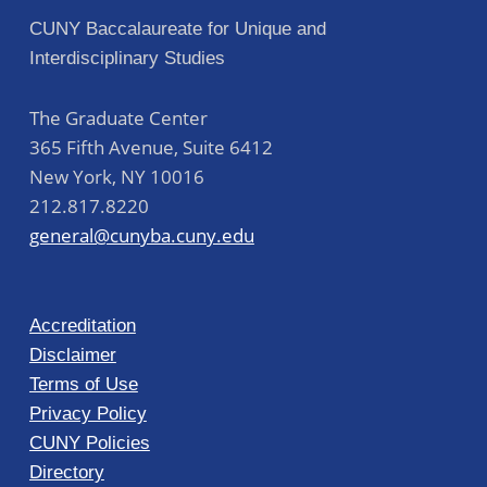
CUNY Baccalaureate for Unique and
Interdisciplinary Studies
The Graduate Center
365 Fifth Avenue, Suite 6412
New York
,
NY
10016
212.817.8220
general@cunyba.cuny.edu
Accreditation
Disclaimer
Terms of Use
Privacy Policy
CUNY Policies
Directory