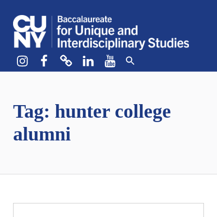
CUNY BA
CREATE YOUR OWN MAJOR
Instagram
Facebook
bluesky
LinkedIn
YouTube
Tag:
hunter college
alumni