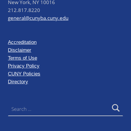
New York
,
NY
10016
212.817.8220
general@cunyba.cuny.edu
Accreditation
Disclaimer
Terms of Use
Privacy Policy
CUNY Policies
Directory
Search for: