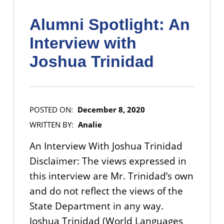
Alumni Spotlight: An
Interview with
Joshua Trinidad
POSTED ON:
December 8, 2020
WRITTEN BY:
Analie
An Interview With Joshua Trinidad
Disclaimer: The views expressed in
this interview are Mr. Trinidad’s own
and do not reflect the views of the
State Department in any way.
Joshua Trinidad (World Languages