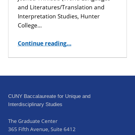
and Literatures/Translation and
Interpretation Studies, Hunter
College…
“Alumni Spotlight: An Interview with Joshua Trinidad”
Continue reading
…
CUNY Baccalaureate for Unique and
Interdisciplinary Studies
The Graduate Center
365 Fifth Avenue, Suite 6412