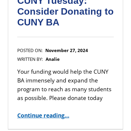
CUNY Tuesday:
Consider Donating to
CUNY BA
POSTED ON:
November 27, 2024
WRITTEN BY:
Analie
Your funding would help the CUNY
BA immensely and expand the
program to reach as many students
as possible. Please donate today
“CUNY Tuesday: Consider Donating to CUNY BA”
Continue reading
…