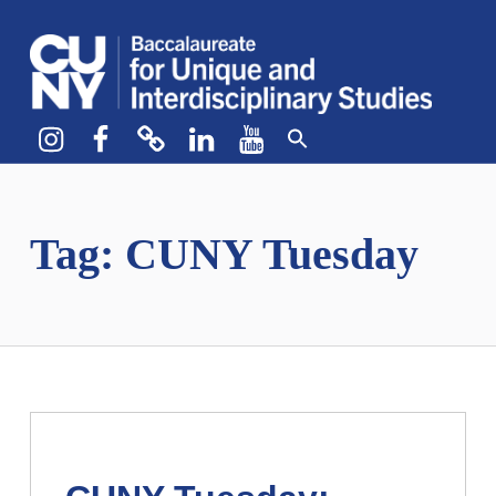
CUNY BA
CREATE YOUR OWN MAJOR
Instagram
Facebook
bluesky
LinkedIn
YouTube
Tag:
CUNY Tuesday