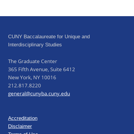
CUNY Baccalaureate for Unique and
Interdisciplinary Studies
The Graduate Center
365 Fifth Avenue, Suite 6412
New York
,
NY
10016
212.817.8220
general@cunyba.cuny.edu
Accreditation
Disclaimer