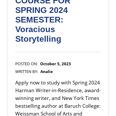
COURSE FOR
SPRING 2024
SEMESTER:
Voracious
Storytelling
POSTED ON:
October 5, 2023
WRITTEN BY:
Analie
Apply now to study with Spring 2024
Harman Writer-in-Residence, award-
winning writer, and New York Times
bestselling author at Baruch College:
Weissman School of Arts and