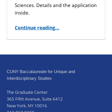
Sciences. Details and the application
inside.
“COURSE FOR SPRING 2024 SEMESTER: Voracious Storytelling”
Continue reading
…
CUNY Baccalaureate for Unique and
Interdisciplinary Studies
The Graduate Center
365 Fifth Avenue, Suite 6412
New York
,
NY
10016