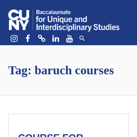
CUNY BA
CREATE YOUR OWN MAJOR
Instagram
Facebook
bluesky
LinkedIn
YouTube
Tag:
baruch courses