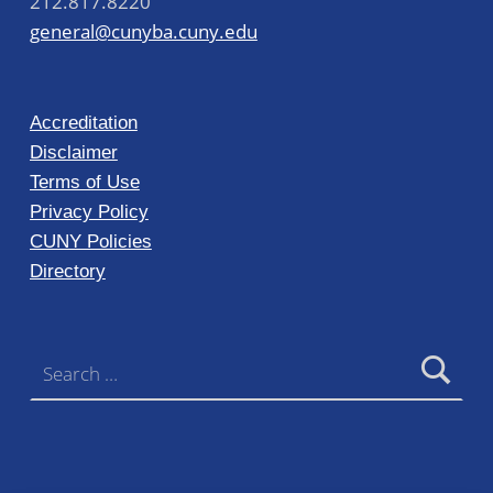
212.817.8220
general@cunyba.cuny.edu
Accreditation
Disclaimer
Terms of Use
Privacy Policy
CUNY Policies
Directory
Search for: