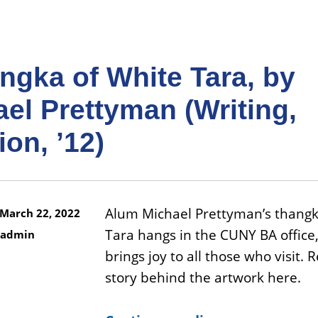
ngka of White Tara, by
el Prettyman (Writing,
ion, ’12)
Alum Michael Prettyman’s thangk
March 22, 2022
Tara hangs in the CUNY BA office
admin
brings joy to all those who visit. 
story behind the artwork here.
“A thangka of White Tara, by Michael Prettyman (Writing, Religion, ’12)”