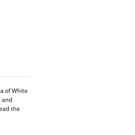
a of White
, and
Read the