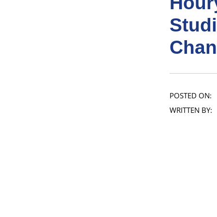
Hour
Studi
Chang
POSTED ON:
WRITTEN BY: