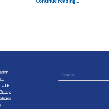
Continue reading
…
Search for:
ation
er
f Use
Policy
licies
y