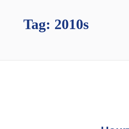
Tag:
2010s