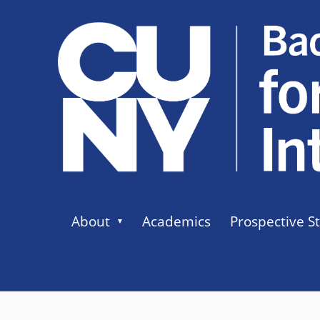
About
Academics
Prospective S