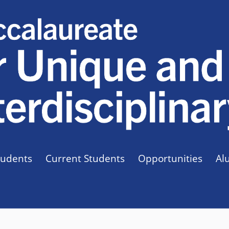
tudents
Current Students
Opportunities
Al