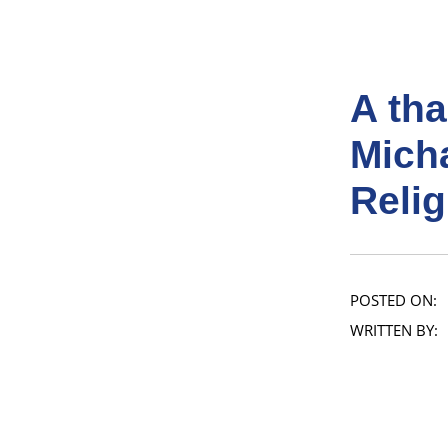
A tha
Micha
Relig
POSTED ON:
WRITTEN BY: