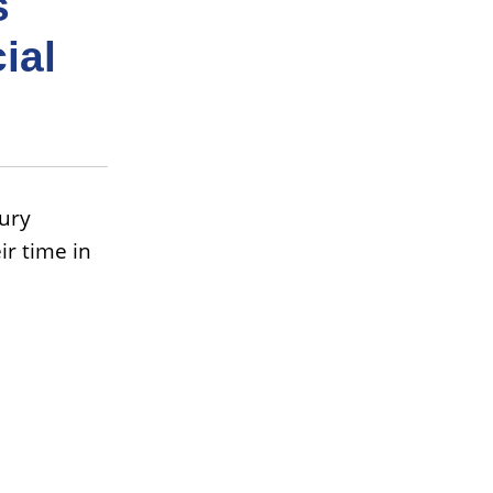
s
ial
ury
ir time in