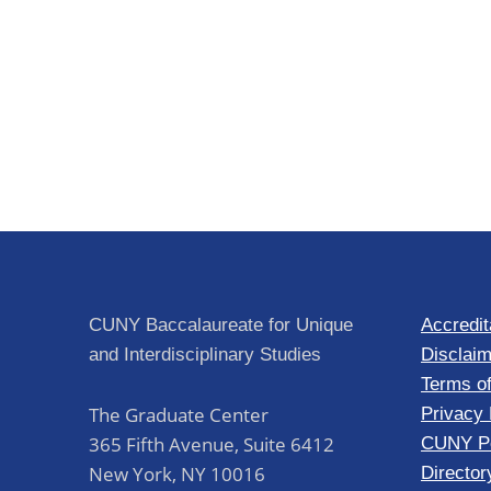
CUNY Baccalaureate for Unique
Accredit
and Interdisciplinary Studies
Disclaim
Terms o
The Graduate Center
Privacy 
365 Fifth Avenue, Suite 6412
CUNY Po
New York
,
NY
10016
Director