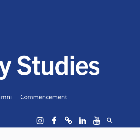
CUNY BA
CREATE YOUR OWN MAJOR
umni
Commencement
Instagram
Facebook
bluesky
LinkedIn
YouTube