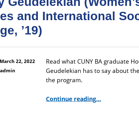
y Geudelekian (Women’
es and International Soc
e, ’19)
Read what CUNY BA graduate Ho
March 22, 2022
Geudelekian has to say about the
admin
the program.
“Houry Geudelekian (Women’s Studies and International Social Change, ’19)”
Continue reading
…