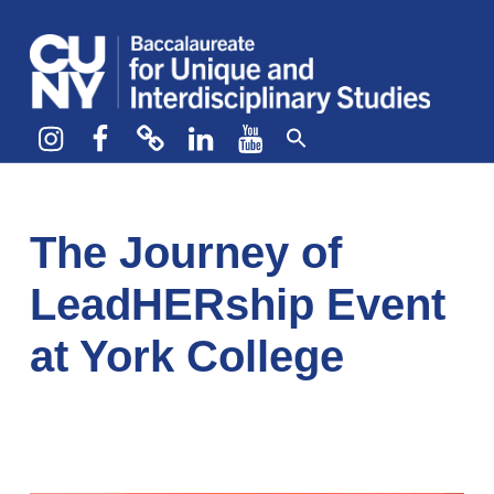
CUNY BA
CREATE YOUR OWN MAJOR
Instagram
Facebook
bluesky
LinkedIn
YouTube
The Journey of
LeadHERship Event
at York College