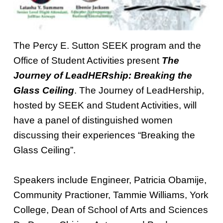
The Percy E. Sutton SEEK program and the
Office of Student Activities present
The
Journey of LeadHERship: Breaking the
Glass Ceiling
. The Journey of LeadHership,
hosted by SEEK and Student Activities, will
have a panel of distinguished women
discussing their experiences “Breaking the
Glass Ceiling”.
Speakers include Engineer, Patricia Obamije,
Community Practioner, Tammie Williams, York
College, Dean of School of Arts and Sciences