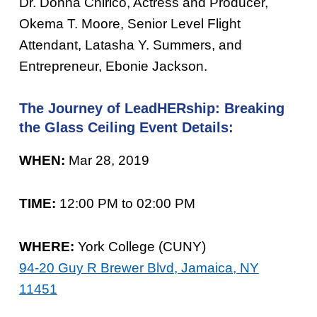
Dr. Donna Chirico, Actress and Producer,
Okema T. Moore, Senior Level Flight
Attendant, Latasha Y. Summers, and
Entrepreneur, Ebonie Jackson.
The Journey of LeadHERship: Breaking
the Glass Ceiling Event Details:
WHEN:
Mar 28, 2019
TIME:
12:00 PM to 02:00 PM
WHERE:
York College (CUNY)
94-20 Guy R Brewer Blvd, Jamaica, NY
11451