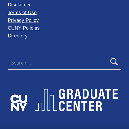
Disclaimer
Terms of Use
Privacy Policy
CUNY Policies
Directory
Search for: