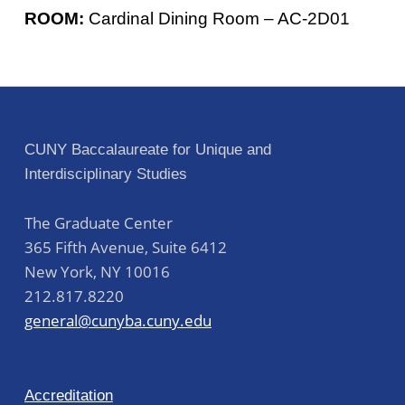
ROOM:
Cardinal Dining Room – AC-2D01
Skip back to main navigation
Post navigation
CUNY Baccalaureate for Unique and
Interdisciplinary Studies
The Graduate Center
365 Fifth Avenue, Suite 6412
New York
,
NY
10016
212.817.8220
general@cunyba.cuny.edu
Accreditation