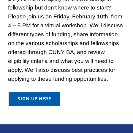
fellowship but don’t know where to start?
Please join us on Friday, February 10th, from
4 – 5 PM for a virtual workshop. We’ll discuss
different types of funding, share information
on the various scholarships and fellowships
offered through CUNY BA, and review
eligibility criteria and what you will need to
apply. We’ll also discuss best practices for
applying to these funding opportunities.
SIGN UP HERE
Skip back to main navigation
Post navigation