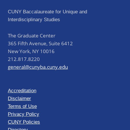
CUNY Baccalaureate for Unique and
Interdisciplinary Studies
The Graduate Center
365 Fifth Avenue, Suite 6412
New York
,
NY
10016
212.817.8220
general@cunyba.cuny.edu
Accreditation
Disclaimer
Terms of Use
Privacy Policy
CUNY Policies
Directory