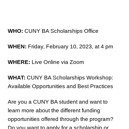
WHO:
CUNY BA Scholarships Office
WHEN:
Friday, February 10, 2023, at 4 pm
WHERE:
Live Online via Zoom
WHAT:
CUNY BA Scholarships Workshop:
Available Opportunities and Best Practices
Are you a CUNY BA student and want to
learn more about the different funding
opportunities offered through the program?
Do you want to apply for a scholarship or