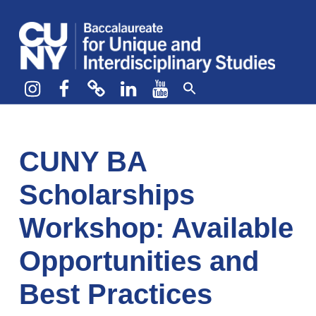
CUNY BA
CREATE YOUR OWN MAJOR
Instagram
Facebook
bluesky
LinkedIn
YouTube
CUNY BA
Scholarships
Workshop: Available
Opportunities and
Best Practices