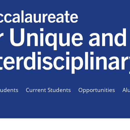
tudents
Current Students
Opportunities
Al