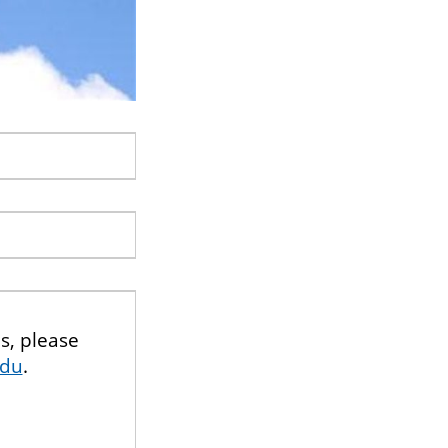
s, please
edu
.