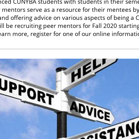
nced CUNYBA students with students in their seme
mentors serve as a resource for their mentees by
nd offering advice on various aspects of being a
l be recruiting peer mentors for Fall 2020 starting
arn more, register for one of our online informati