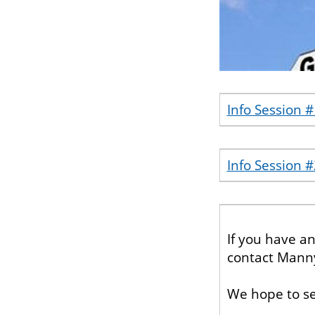
Info Session 
Info Session #
If you have a
contact Mann
We hope to se