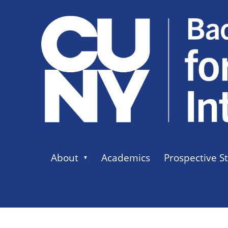
About
Academics
Prospective S