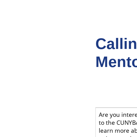
Calli
Mento
Are you intere
to the CUNYBA
learn more a