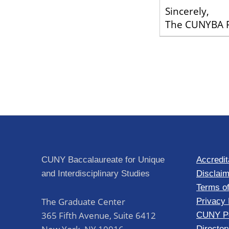
Sincerely,
The CUNYBA F
Skip back to main navigation
Post navigation
CUNY Baccalaureate for Unique
Accredit
and Interdisciplinary Studies
Disclaim
Terms o
The Graduate Center
Privacy 
365 Fifth Avenue, Suite 6412
CUNY Po
Director