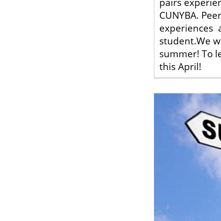
pairs experie
CUNYBA. Peer 
experiences a
student.We wil
summer! To le
this April!