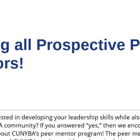
ng all Prospective 
rs!
sted in developing your leadership skills while als
 community? If you answered “yes,” then we enc
bout CUNYBA’s peer mentor program! The peer m