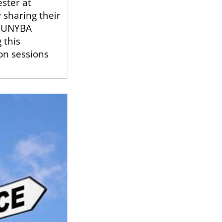
ster at
 sharing their
 CUNYBA
 this
on sessions