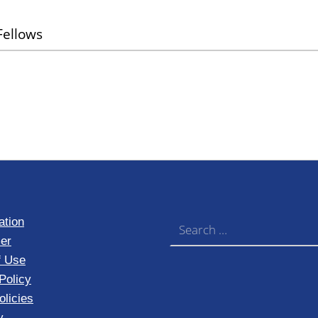
ellows
Search for:
ation
er
f Use
Policy
licies
y