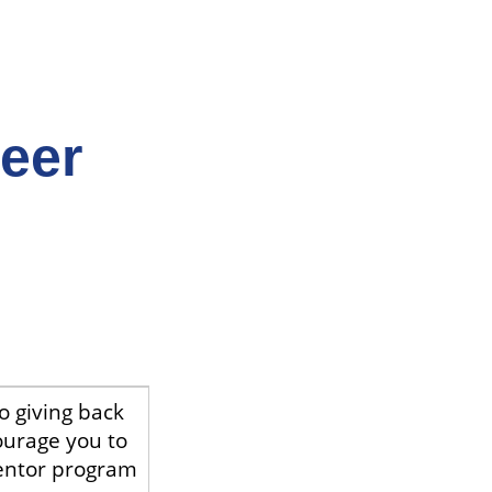
Peer
o giving back
ourage you to
entor program