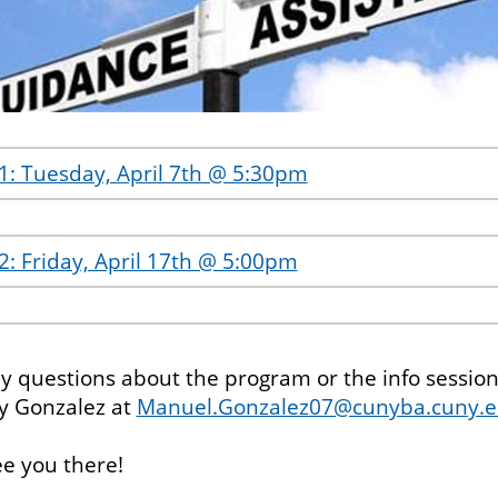
#1: Tuesday, April 7th @ 5:30pm
2: Friday, April 17th @ 5:00pm
ny questions about the program or the info session
y Gonzalez at
Manuel.Gonzalez07@cunyba.cuny.
e you there!