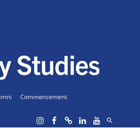
CUNY BA
CREATE YOUR OWN MAJOR
umni
Commencement
Instagram
Facebook
bluesky
LinkedIn
YouTube