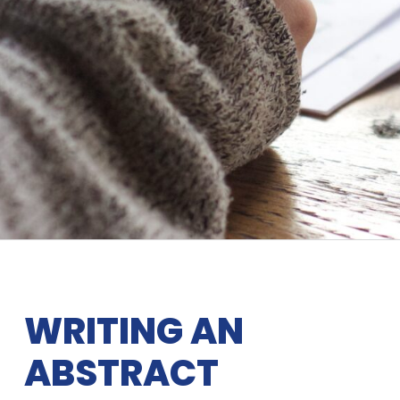
WRITING AN
ABSTRACT