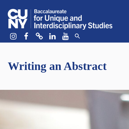
CUNY BA
CREATE YOUR OWN MAJOR
Instagram
Facebook
bluesky
LinkedIn
YouTube
Writing an Abstract