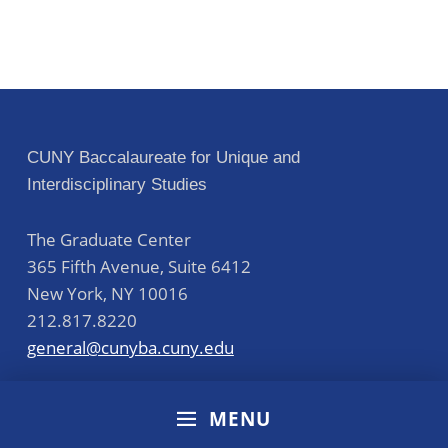
CUNY Baccalaureate for Unique and
Interdisciplinary Studies
The Graduate Center
365 Fifth Avenue, Suite 6412
New York
,
NY
10016
212.817.8220
general@cunyba.cuny.edu
MENU
Accreditation