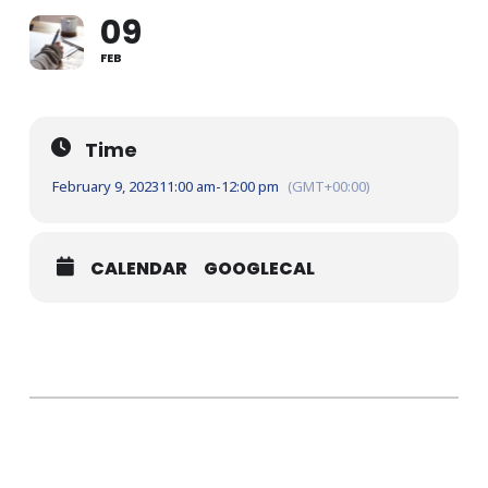
09
FEB
Time
February 9, 2023
11:00 am
-
12:00 pm
(GMT+00:00)
CALENDAR
GOOGLECAL