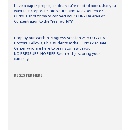
Have a paper, project, or idea you’re excited about that you
want to incorporate into your CUNY BA experience?
Curious about how to connect your CUNY BA Area of
Concentration to the “real world”?
Drop by our Work in Progress session with CUNY BA
Doctoral Fellows, PhD students at the CUNY Graduate
Center, who are here to brainstorm with you.
NO PRESSURE, NO PREP Required. Just bring your
curiosity.
REGISTER HERE