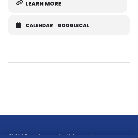
LEARN MORE
CALENDAR
GOOGLECAL
CUNY Baccalaureate for Unique and