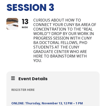
SESSION 3
13
CURIOUS ABOUT HOW TO
CONNECT YOUR CUNY BA AREA OF
NOV
CONCENTRATION TO THE "REAL
WORLD"? DROP BY OUR WORK IN
PROGRESS SESSION WITH CUNY
BA DOCTORAL FELLOWS, PHD
STUDENTS AT THE CUNY
GRADUATE CENTER WHO ARE
HERE TO BRAINSTORM WITH
YOU.
Event Details
REGISTER HERE
ONLINE: Thursday, November 13, 12 PM – 1 PM