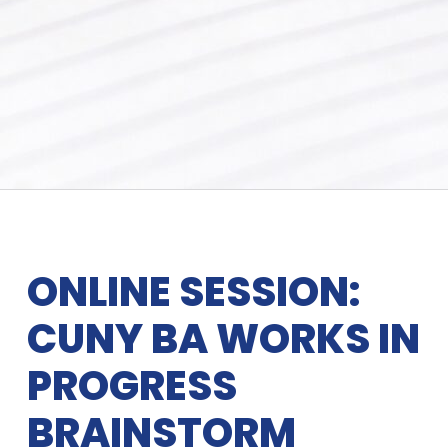
ONLINE SESSION:
CUNY BA WORKS IN
PROGRESS
BRAINSTORM