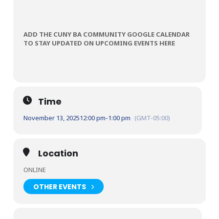
ADD THE CUNY BA COMMUNITY GOOGLE CALENDAR
TO STAY UPDATED ON UPCOMING EVENTS HERE
Time
November 13, 2025
12:00 pm
-
1:00 pm
(GMT-05:00)
Location
ONLINE
OTHER EVENTS