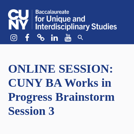
CUNY BA
CREATE YOUR OWN MAJOR
Instagram
Facebook
bluesky
LinkedIn
YouTube
ONLINE SESSION:
CUNY BA Works in
Progress Brainstorm
Session 3