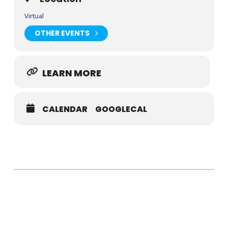
Virtual
OTHER EVENTS
LEARN MORE
CALENDAR
GOOGLECAL