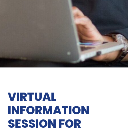
VIRTUAL
INFORMATION
SESSION FOR