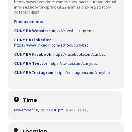
https://www.eventbrite.com/e/cuny-baccalaureate-virtual-
info-session-for-spring-2022-admissions-registration-
201163554607
Find us online:
CUNY BA Website:
https://cunyba.cuny.edu
CUNY BA LinkedIn:
https://www.linkedin.com/school/cunybac
CUNY BA Facebook:
https://facebook.com/cunbac
CUNY BA Twitter:
https://twitter.com/cunybac
CUNY BA Instagram:
https://instagram.com/cunybac
Time
November 18, 2021
12:30 pm
(GMT+00:00)
Location