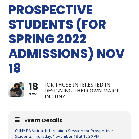
PROSPECTIVE
STUDENTS (FOR
SPRING 2022
ADMISSIONS) NOV
18
18
FOR THOSE INTERESTED IN
DESIGNING THEIR OWN MAJOR
NOV
IN CUNY.
Event Details
CUNY BA Virtual Information Session for Prospective
Students Thursday, November 18 at 12:30 PM.