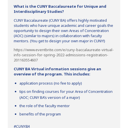
What is the CUNY Baccalaureate for Unique and
Interdisciplinary Studies?
CUNY Baccalaureate (CUNY BA) offers highly motivated
students who have unique academic and career goals the
opportunity to design their own Areas of Concentration
(AOC) (similar to majors) in collaboration with faculty
mentors. (You get to design your own major in CUNY!)
https://www.eventbrite.com/e/cuny-baccalaureate-virtual-
info-session-for-spring-2022-admissions-registration-
201163554607
CUNY BA Virtual information sessions give an
overview of the program. This includes:
application process (no fee to apply)
tips on finding courses for your Area of Concentration
(AOC; CUNY BA’s version of a major)
the role of the faculty mentor
benefits of the program
#CUNYBA