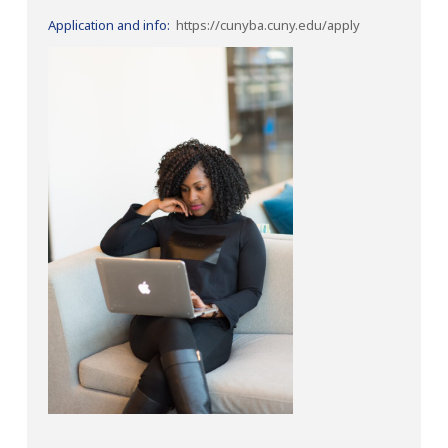
Application and info:
https://cunyba.cuny.edu/apply