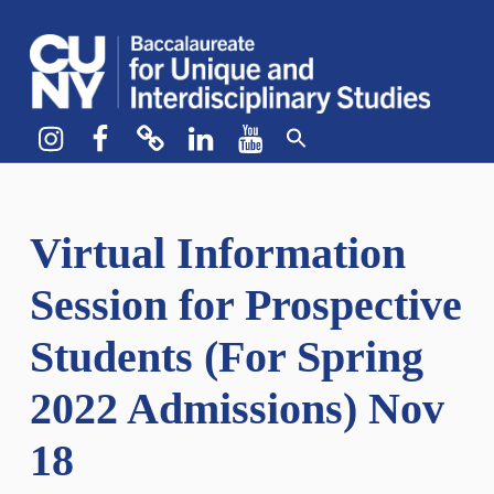
CUNY BA
CREATE YOUR OWN MAJOR
Instagram
Facebook
bluesky
LinkedIn
YouTube
Virtual Information
Session for Prospective
Students (For Spring
2022 Admissions) Nov
18