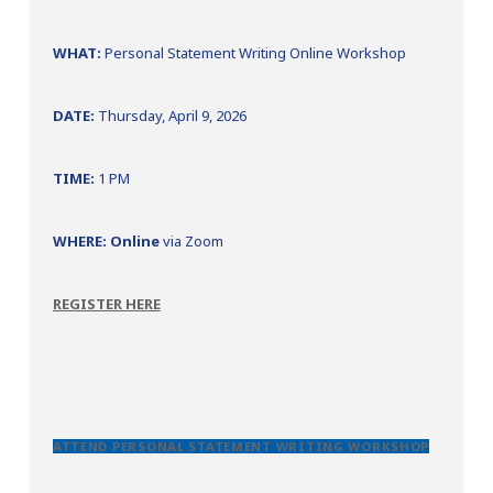
WHAT:
Personal Statement Writing Online Workshop
DATE:
Thursday, April 9, 2026
TIME:
1 PM
WHERE: Online
via Zoom
REGISTER HERE
ATTEND PERSONAL STATEMENT WRITING WORKSHOP