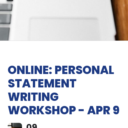
ONLINE: PERSONAL
STATEMENT
WRITING
WORKSHOP - APR 9
09