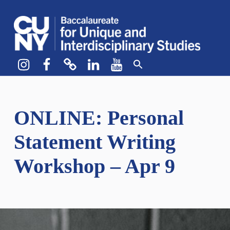
CUNY BA
CREATE YOUR OWN MAJOR
Instagram
Facebook
bluesky
LinkedIn
YouTube
ONLINE: Personal
Statement Writing
Workshop – Apr 9