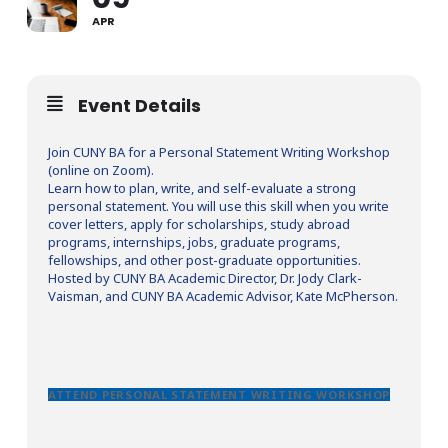
APR
Event Details
Join CUNY BA for a Personal Statement Writing Workshop
(online on Zoom).
Learn how to plan, write, and self-evaluate a strong
personal statement. You will use this skill when you write
cover letters, apply for scholarships, study abroad
programs, internships, jobs, graduate programs,
fellowships, and other post-graduate opportunities.
Hosted by CUNY BA Academic Director, Dr. Jody Clark-
Vaisman, and CUNY BA Academic Advisor, Kate McPherson.
ATTEND PERSONAL STATEMENT WRITING WORKSHOP