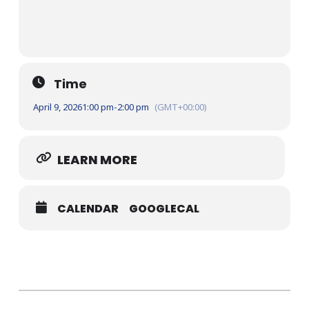
Time
April 9, 2026
1:00 pm
-
2:00 pm
(GMT+00:00)
LEARN MORE
CALENDAR
GOOGLECAL