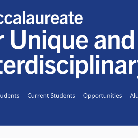
tudents
Current Students
Opportunities
Al