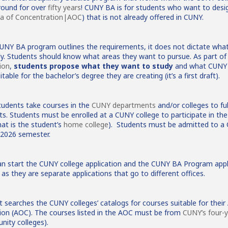
round for over
fifty years
! CUNY BA is for students who want to desig
a of Concentration|AOC
) that is not already offered in CUNY.
CUNY BA program outlines the requirements, it does not dictate wha
dy. Students should know what areas they want to pursue. As part o
ion
,
students propose what they want to study
and what CUNY 
itable for the bachelor’s degree they are creating (it’s a first draft).
udents take courses in the
CUNY departments
and/or colleges to ful
s. Students must be enrolled at a CUNY college to participate in t
at is the student’s
home college
). Students must be admitted to a
l 2026 semester.
n start the CUNY college application and the CUNY BA Program appl
as they are separate applications that go to different offices.
 searches the CUNY colleges’ catalogs for courses suitable for their
ion (AOC). The courses listed in the AOC must be from
CUNY’s four-y
ity colleges).