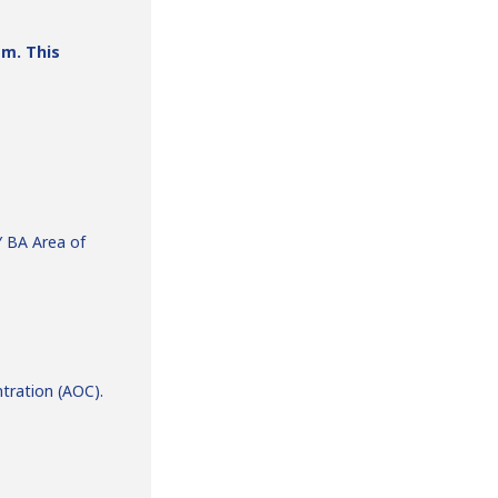
am. This
Y BA Area of
tration (AOC).