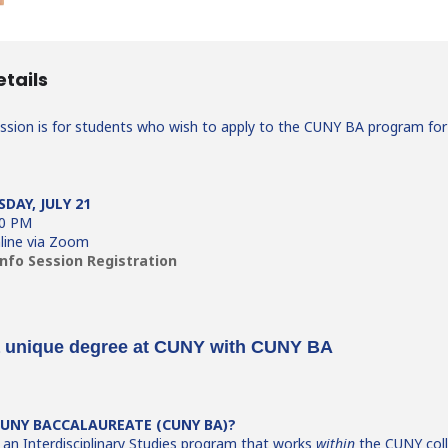
etails
ession is for students who wish to apply to the CUNY BA program for
SDAY, JULY 21
30 PM
line via Zoom
nfo Session Registration
a unique degree at CUNY with CUNY BA
CUNY BACCALAUREATE (CUNY BA)?
an Interdisciplinary Studies program that works
within
the CUNY coll