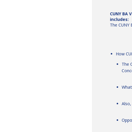
CUNY BA Vi
includes:
The CUNY B
How CUN
The C
Conc
What
Also,
Oppo