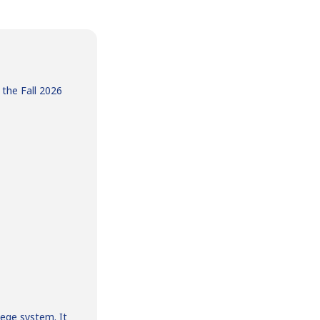
 the Fall 2026
ege system. It