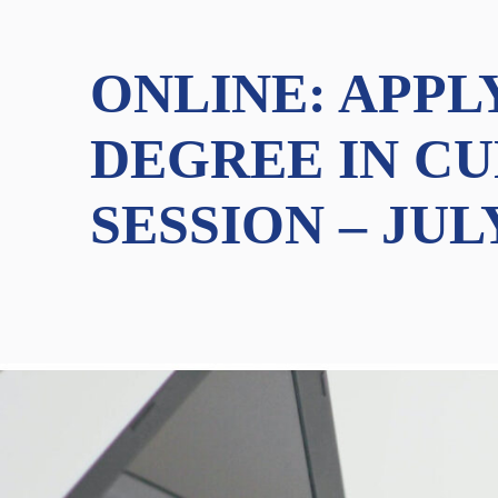
ONLINE: APPL
DEGREE IN CU
SESSION – JUL