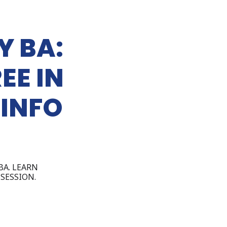
Y BA:
EE IN
 INFO
BA. LEARN
SESSION.