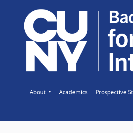
About
Academics
Prospective S