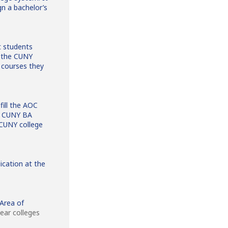
n a bachelor’s
t students
f the CUNY
courses they
fill the AOC
he CUNY BA
 CUNY college
ication at the
 Area of
ear colleges