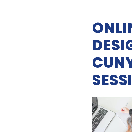
ONLI
DESI
CUNY
SESSI