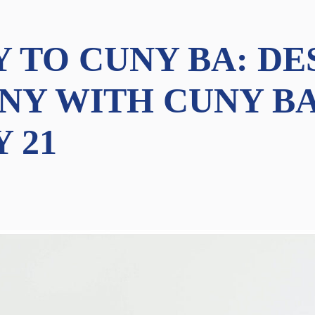
Y TO CUNY BA: DE
NY WITH CUNY BA
Y 21