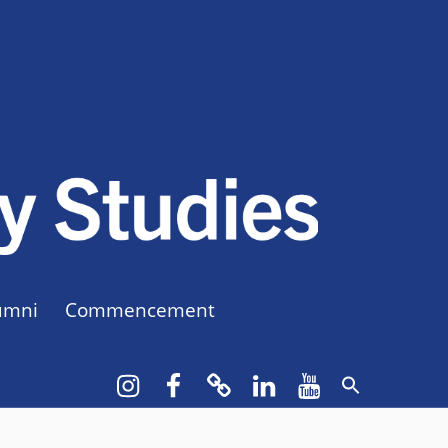
CUNY BA
CREATE YOUR OWN MAJOR
umni
Commencement
Instagram
Facebook
bluesky
LinkedIn
YouTube