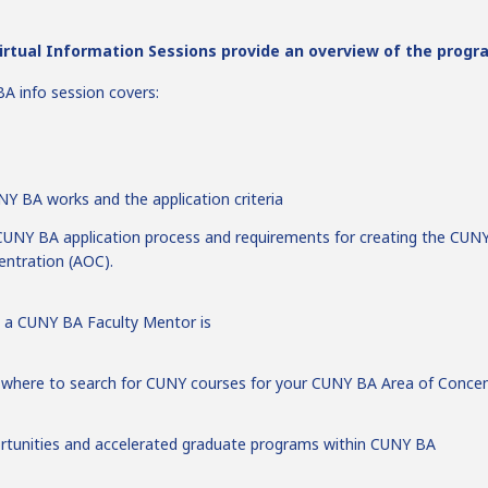
rtual Information Sessions provide an overview of the progr
A info session covers:
Y BA works and the application criteria
UNY BA application process and requirements for creating the CUN
entration (AOC).
 a CUNY BA Faculty Mentor is
 where to search for CUNY courses for your CUNY BA Area of Concen
rtunities and accelerated graduate programs within CUNY BA