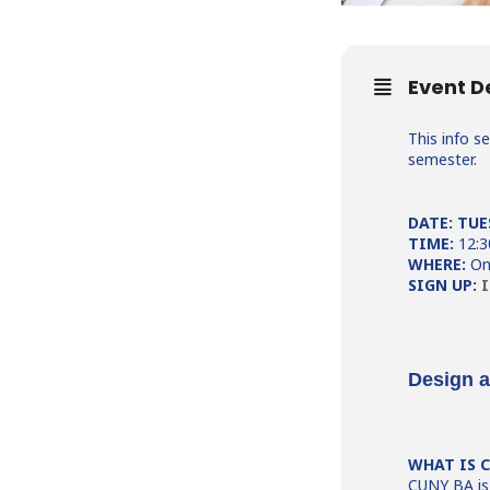
Event D
This info s
semester.
DATE: TUE
TIME:
12:
WHERE:
On
SIGN UP:
I
Design 
WHAT IS 
CUNY BA is 