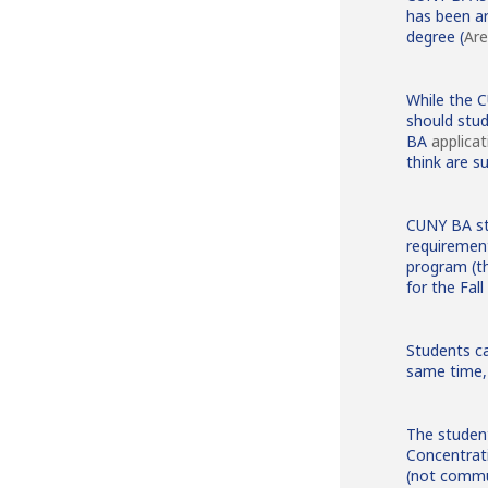
has been a
degree (
Are
While the 
should stu
BA
applicat
think are su
CUNY BA st
requirement
program (th
for the Fal
Students ca
same time, 
The student
Concentrat
(not commun