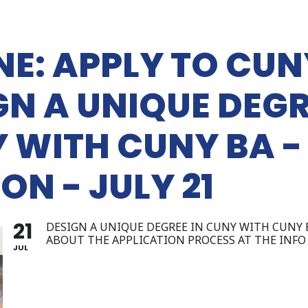
NE: APPLY TO CUN
GN A UNIQUE DEGR
 WITH CUNY BA -
ON - JULY 21
21
DESIGN A UNIQUE DEGREE IN CUNY WITH CUNY 
ABOUT THE APPLICATION PROCESS AT THE INFO 
JUL