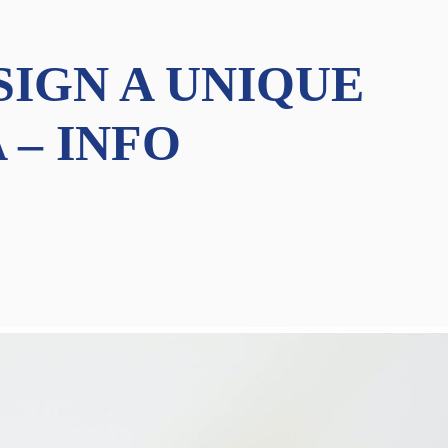
SIGN A UNIQUE
 – INFO