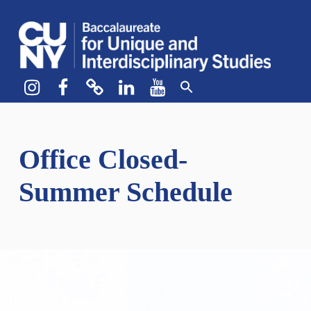
CUNY BA
CREATE YOUR OWN MAJOR
Instagram
Facebook
bluesky
LinkedIn
YouTube
Office Closed-
Summer Schedule