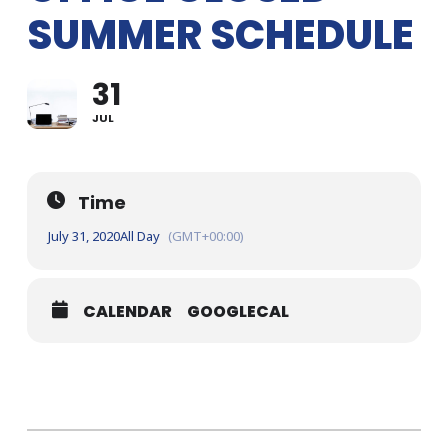
SUMMER SCHEDULE
31
JUL
Time
July 31, 2020
All Day
(GMT+00:00)
CALENDAR
GOOGLECAL