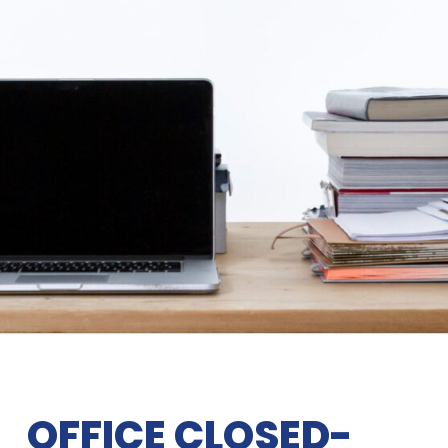
OFFICE CLOSED-