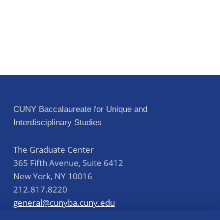
CUNY Baccalaureate for Unique and
Interdisciplinary Studies
The Graduate Center
365 Fifth Avenue, Suite 6412
New York
,
NY
10016
212.817.8220
general@cunyba.cuny.edu