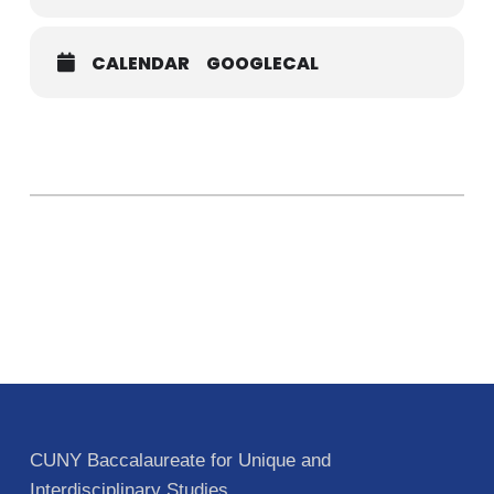
CALENDAR
GOOGLECAL
CUNY Baccalaureate for Unique and
Interdisciplinary Studies