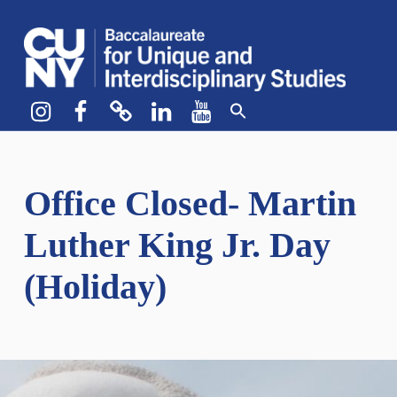
CUNY BA
CREATE YOUR OWN MAJOR
Instagram
Facebook
bluesky
LinkedIn
YouTube
Office Closed- Martin
Luther King Jr. Day
(Holiday)