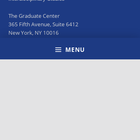
The Graduate Center
365 Fifth Avenue, Suite 6412
New York
,
NY
10016
212.817.8220
MENU
general@cunyba.cuny.edu
Accreditation
Disclaimer
Terms of Use
Privacy Policy
CUNY Policies
Directory
Search for: