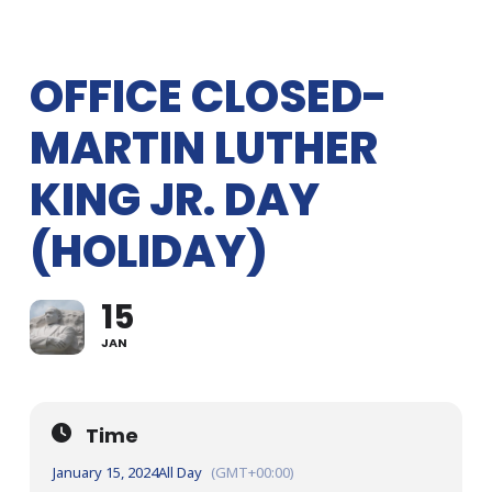
OFFICE CLOSED-
MARTIN LUTHER
KING JR. DAY
(HOLIDAY)
15
JAN
Time
January 15, 2024
All Day
(GMT+00:00)