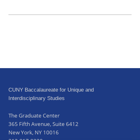
CUNY Baccalaureate for Unique and
Interdisciplinary Studies
The Graduate Center
365 Fifth Avenue, Suite 6412
New York
,
NY
10016