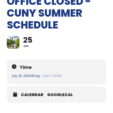
OFFICE CLOSED -
CUNY SUMMER
SCHEDULE
25
JUL
Time
July 25, 2025
All Day
(GMT+00:00)
CALENDAR
GOOGLECAL