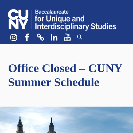
CUNY BA
CREATE YOUR OWN MAJOR
Instagram
Facebook
bluesky
LinkedIn
YouTube
Office Closed – CUNY
Summer Schedule