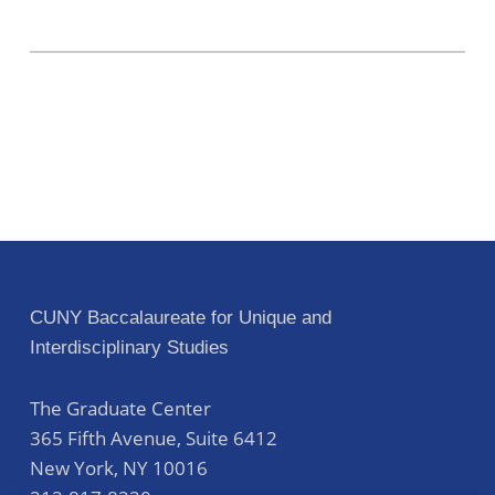
CUNY Baccalaureate for Unique and
Interdisciplinary Studies
The Graduate Center
365 Fifth Avenue, Suite 6412
New York
,
NY
10016