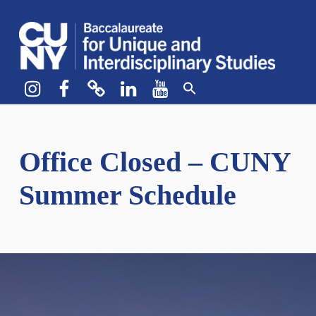
CUNY BA
CREATE YOUR OWN MAJOR
Instagram
Facebook
bluesky
LinkedIn
YouTube
Office Closed – CUNY
Summer Schedule