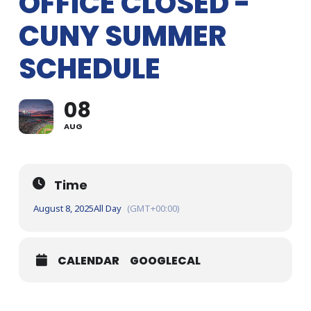
OFFICE CLOSED -
CUNY SUMMER
SCHEDULE
08
AUG
Time
August 8, 2025
All Day
(GMT+00:00)
CALENDAR
GOOGLECAL