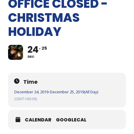
OFFICE CLOSED -
CHRISTMAS
HOLIDAY
24
25
DEC
Time
December 24, 2019
-
December 25, 2019
(All Day)
(GMT+00:00)
CALENDAR
GOOGLECAL