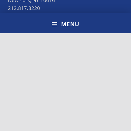
New York
,
NY
10016
212.817.8220
general@cunyba.cuny.edu
MENU
Accreditation
Disclaimer
Terms of Use
Privacy Policy
CUNY Policies
Directory
Search for: