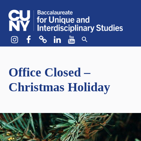
CUNY BA
CREATE YOUR OWN MAJOR
Instagram
Facebook
bluesky
LinkedIn
YouTube
Office Closed –
Christmas Holiday