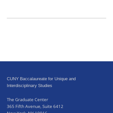
CUNY Baccalaureate for Unique and
Interdisciplinary Studies
The Graduate Center
365 Fifth Avenue, Suite 6412