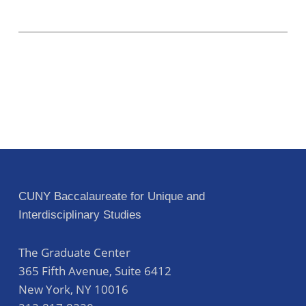
CUNY Baccalaureate for Unique and
Interdisciplinary Studies
The Graduate Center
365 Fifth Avenue, Suite 6412
New York
,
NY
10016