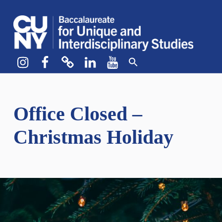
CUNY BA
CREATE YOUR OWN MAJOR
Instagram
Facebook
bluesky
LinkedIn
YouTube
Office Closed –
Christmas Holiday