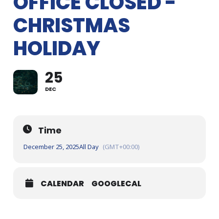
OFFICE CLOSED -
CHRISTMAS
HOLIDAY
25
DEC
Time
December 25, 2025
All Day
(GMT+00:00)
CALENDAR
GOOGLECAL