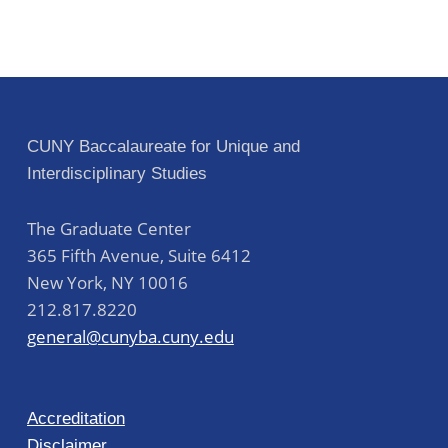
CUNY Baccalaureate for Unique and
Interdisciplinary Studies
The Graduate Center
365 Fifth Avenue, Suite 6412
New York
,
NY
10016
212.817.8220
general@cunyba.cuny.edu
Accreditation
Disclaimer