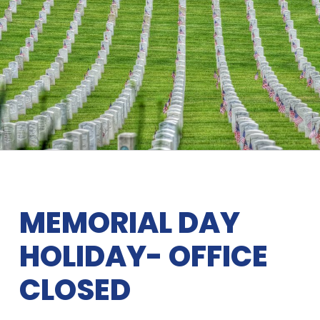
MEMORIAL DAY
HOLIDAY- OFFICE
CLOSED