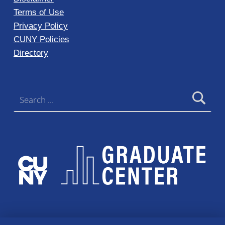
Terms of Use
Privacy Policy
CUNY Policies
Directory
Search for: