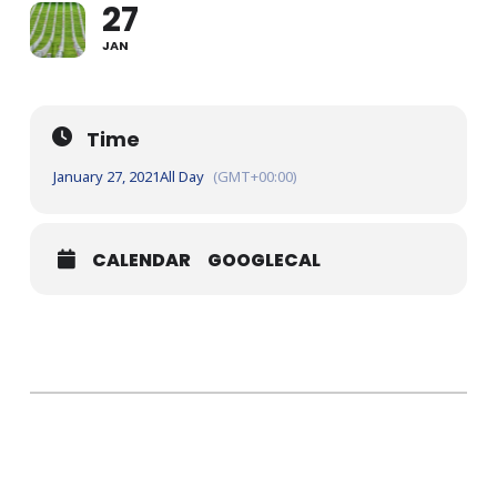
27
JAN
Time
January 27, 2021
All Day
(GMT+00:00)
CALENDAR
GOOGLECAL