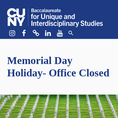
CUNY BA
CREATE YOUR OWN MAJOR
Instagram
Facebook
bluesky
LinkedIn
YouTube
Memorial Day
Holiday- Office Closed