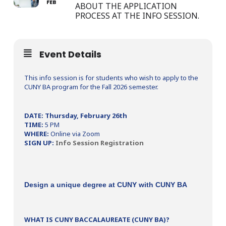
FEB
ABOUT THE APPLICATION
PROCESS AT THE INFO SESSION.
Event Details
This info session is for students who wish to apply to the
CUNY BA program for the Fall 2026 semester.
DATE: Thursday, February 26th
TIME:
5 PM
WHERE:
Online via Zoom
SIGN UP:
Info Session Registration
Design a unique degree at CUNY with CUNY BA
WHAT IS CUNY BACCALAUREATE (CUNY BA)?