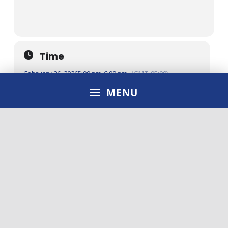
Time
February 26, 2026
5:00 pm
-
6:00 pm
(GMT-05:00)
MENU
Location
ONLINE
OTHER EVENTS
LEARN MORE
CALENDAR
GOOGLECAL