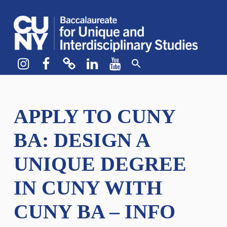
CUNY BA
CREATE YOUR OWN MAJOR
Instagram
Facebook
bluesky
LinkedIn
YouTube
APPLY TO CUNY
BA: DESIGN A
UNIQUE DEGREE
IN CUNY WITH
CUNY BA – INFO