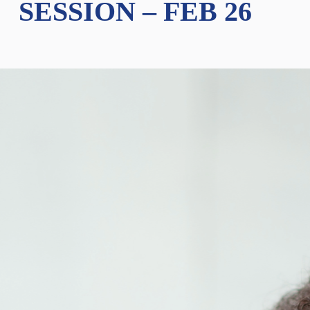
SESSION – FEB 26