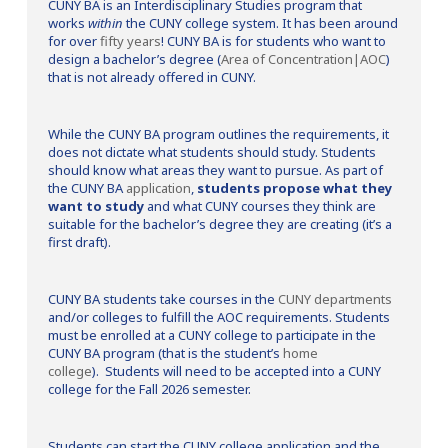
CUNY BA is an Interdisciplinary Studies program that
works
within
the CUNY college system. It has been around
for over
fifty years
! CUNY BA is for students who want to
design a bachelor’s degree (
Area of Concentration|AOC
)
that is not already offered in CUNY.
While the CUNY BA program outlines the requirements, it
does not dictate what students should study. Students
should know what areas they want to pursue. As part of
the CUNY BA
application
,
students propose what they
want to study
and what CUNY courses they think are
suitable for the bachelor’s degree they are creating (it’s a
first draft).
CUNY BA students take courses in the
CUNY departments
and/or colleges to fulfill the AOC requirements. Students
must be enrolled at a CUNY college to participate in the
CUNY BA program (that is the student’s
home
college
). Students will need to be accepted into a CUNY
college for the Fall 2026 semester.
Students can start the CUNY college application and the