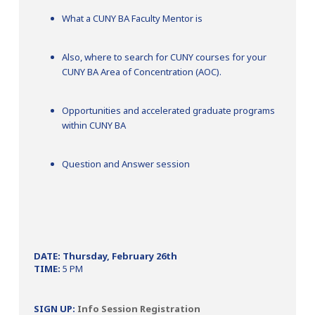
What a CUNY BA Faculty Mentor is
Also, where to search for CUNY courses for your
CUNY BA Area of Concentration (AOC).
Opportunities and accelerated graduate programs
within CUNY BA
Question and Answer session
DATE: Thursday, February 26th
TIME:
5 PM
SIGN UP:
Info Session Registration