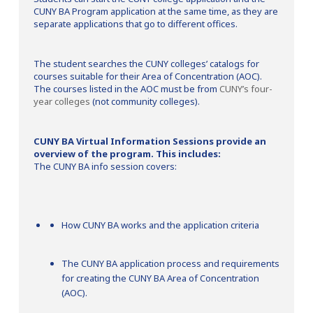
CUNY BA Program application at the same time, as they are
separate applications that go to different offices.
The student searches the CUNY colleges’ catalogs for
courses suitable for their Area of Concentration (AOC).
The courses listed in the AOC must be from
CUNY’s four-
year colleges
(not community colleges).
CUNY BA Virtual Information Sessions provide an
overview of the program. This includes:
The CUNY BA info session covers:
How CUNY BA works and the application criteria
The CUNY BA application process and requirements
for creating the CUNY BA Area of Concentration
(AOC).