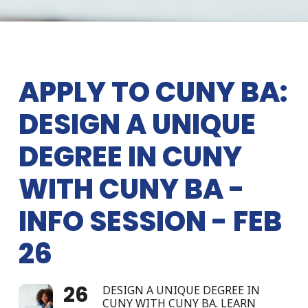
APPLY TO CUNY BA:
DESIGN A UNIQUE
DEGREE IN CUNY
WITH CUNY BA -
INFO SESSION - FEB
26
26
DESIGN A UNIQUE DEGREE IN
CUNY WITH CUNY BA. LEARN