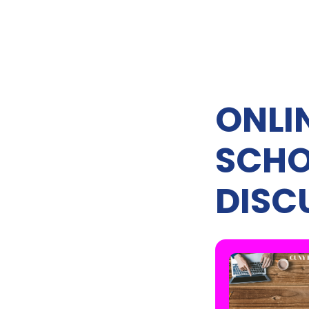
ONLIN
SCHO
DISC