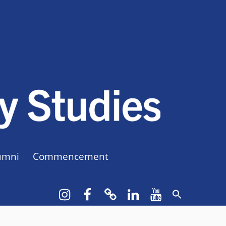
CUNY BA
CREATE YOUR OWN MAJOR
umni
Commencement
Instagram
Facebook
bluesky
LinkedIn
YouTube