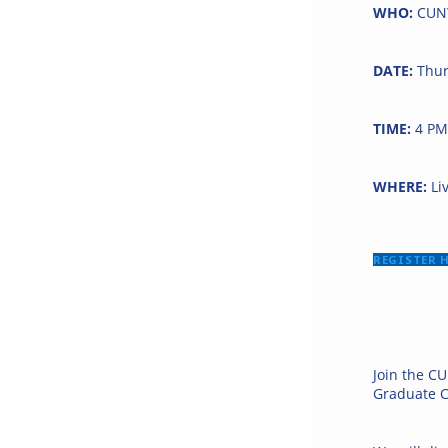
WHO:
CUNY
DATE:
Thur
TIME:
4 PM
WHERE:
Li
REGISTER 
Join the CU
Graduate C