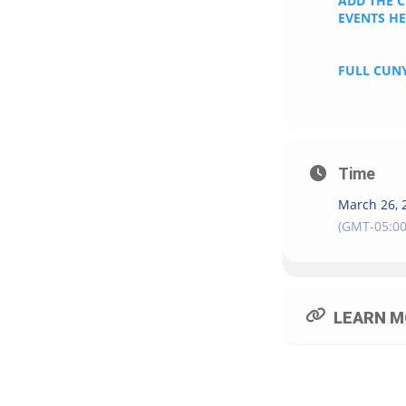
ADD THE 
EVENTS H
FULL CUNY
Time
March 26, 
(GMT-05:00
LEARN M