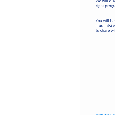
We will dis
right progr
You will ha
students) 
to share wi