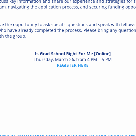
cuss key information and share our experience and strategies for s
am, navigating the application process, and securing funding oppor
ve the opportunity to ask specific questions and speak with fellows
who have already completed the process. Please bring any questio
th the group.
Is Grad School Right For Me [Online]
Thursday, March 26, from 4 PM – 5 PM
REGISTER HERE