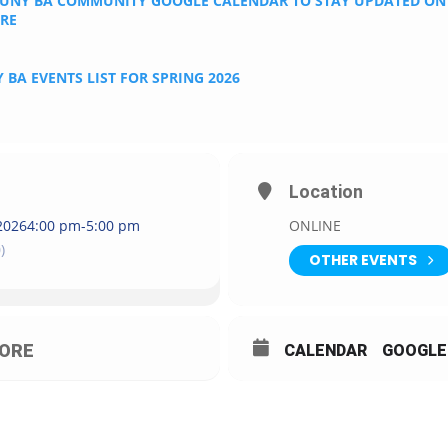
CUNY BA COMMUNITY GOOGLE CALENDAR TO STAY UPDATED O
ERE
 BA EVENTS LIST FOR SPRING 2026
Location
2026
4:00 pm
-
5:00 pm
ONLINE
)
OTHER EVENTS
ORE
CALENDAR
GOOGLE