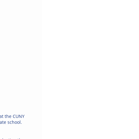
 at the CUNY
ate school.