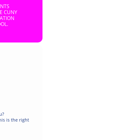
ENTS
HE CUNY
SATION
OL.
ou?
is is the right