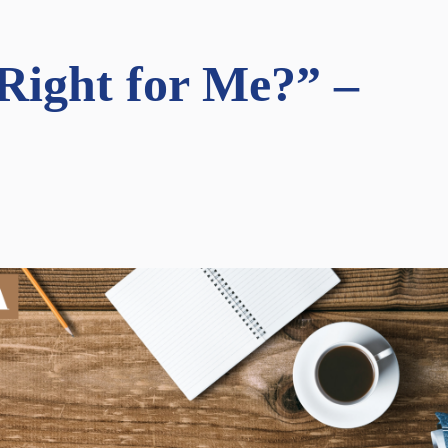
ight for Me?” –