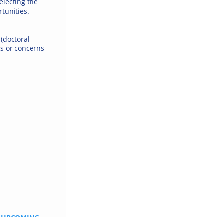
electing the
tunities.
 (doctoral
ns or concerns