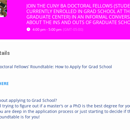
JOIN THE CUNY BA DOCTORAL FELLOWS (STUD
CURRENTLY ENROLLED IN GRAD SCHOOL AT T
GRADUATE CENTER) IN AN INFORMAL CONVER
ABOUT THE INS AND OUTS OF GRADUATE SCHO
4:00 pm - 5:00 pm
(GMT-05:00)
tails
ctoral Fellows’ Roundtable: How to Apply for Grad School
HERE
bout applying to Grad School?
ll trying to figure out if a master’s or a PhD is the best degree for y
 are deep in the application process or just starting to decide if th
roundtable is for you!