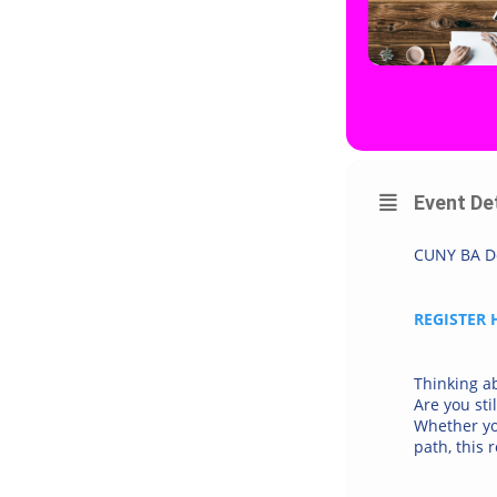
Event De
CUNY BA Do
REGISTER 
Thinking a
Are you sti
Whether you
path, this 