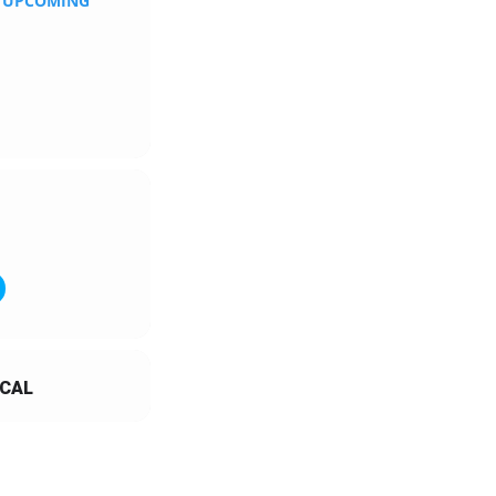
N UPCOMING
CAL