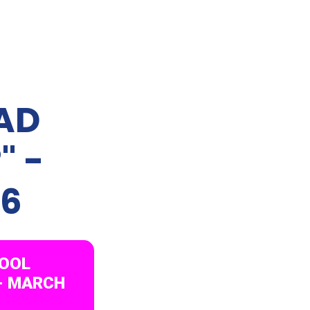
RAD
" -
26
HOOL
 - MARCH