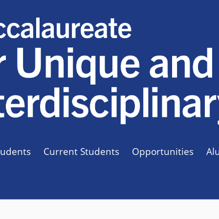
tudents
Current Students
Opportunities
Al