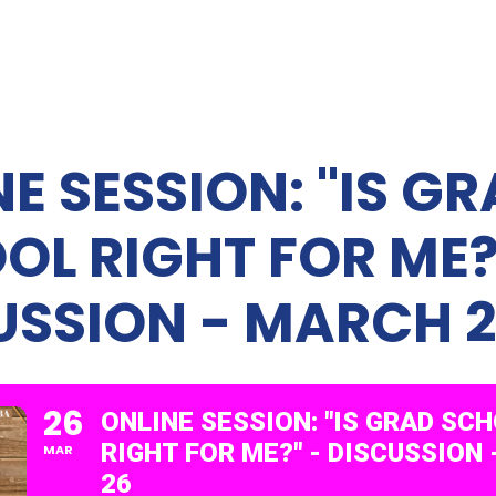
E SESSION: "IS G
OL RIGHT FOR ME?
USSION - MARCH 
26
ONLINE SESSION: "IS GRAD SC
RIGHT FOR ME?" - DISCUSSION
MAR
26