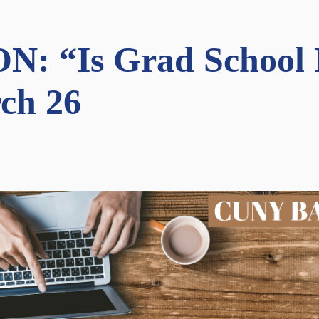
 “Is Grad School R
ch 26