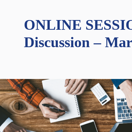
ONLINE SESSION:
Discussion – Mar