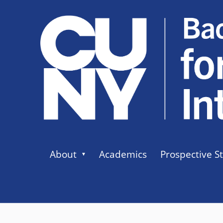
About
Academics
Prospective S