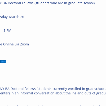
 BA Doctoral Fellows (students who are in graduate school)
sday, March 26
 – 5 PM
ve Online via Zoom
HERE
NY BA Doctoral fellows (students currently enrolled in grad school
enter) in an informal conversation about the ins and outs of gradu