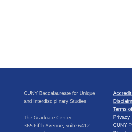
CUNY Baccalaureate for Unique
Accredit
and Interdisciplinary Studies
Disclaim
Terms o
The Graduate Center
Privacy 
365 Fifth Avenue, Suite 6412
CUNY Po