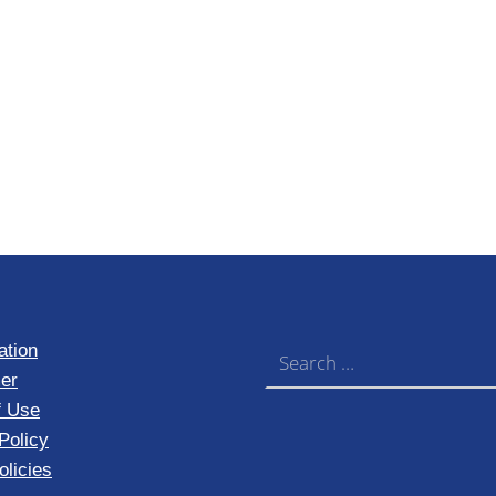
Search for:
ation
er
f Use
Policy
licies