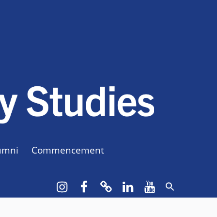
CUNY BA
CREATE YOUR OWN MAJOR
umni
Commencement
Instagram
Facebook
bluesky
LinkedIn
YouTube