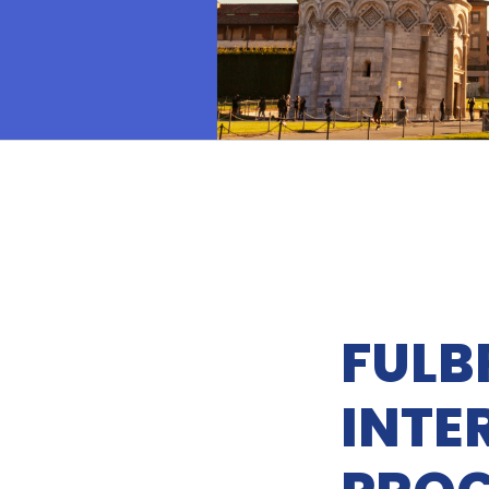
FULB
INTE