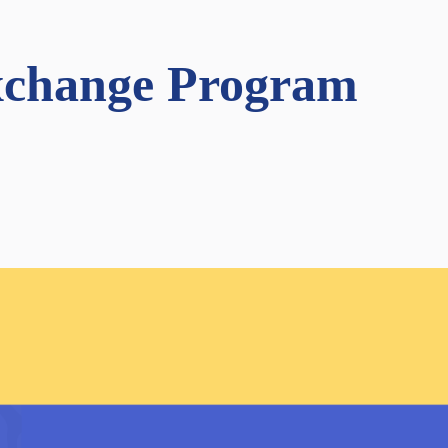
Exchange Program