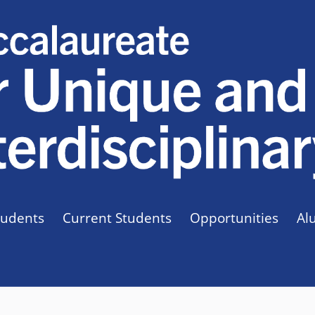
tudents
Current Students
Opportunities
Al