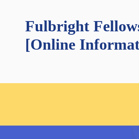
Fulbright Fello
[Online Informat