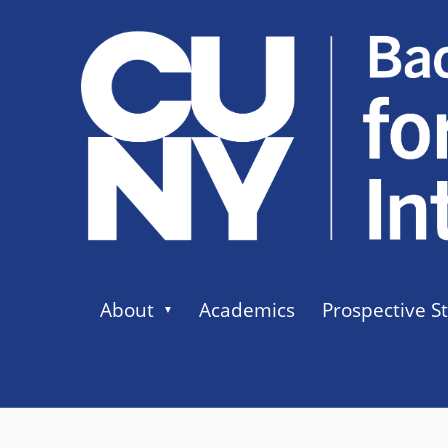
About
Academics
Prospective S