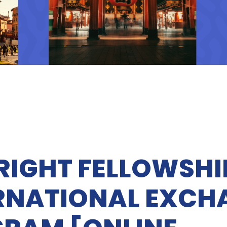
RIGHT FELLOWSHI
RNATIONAL EXCH