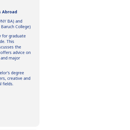
s Abroad
CUNY BA) and
, Baruch College)
y for graduate
de. This
iscusses the
 offers advice on
e and major
elor’s degree
ers, creative and
 fields.