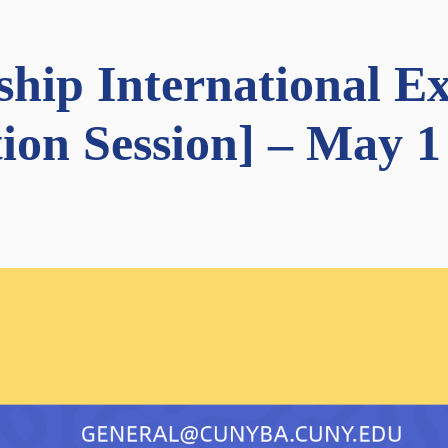
wship International 
ion Session] – May 1