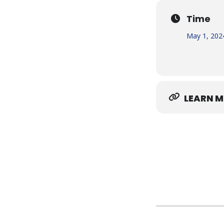
Time
May 1, 202
LEARN 