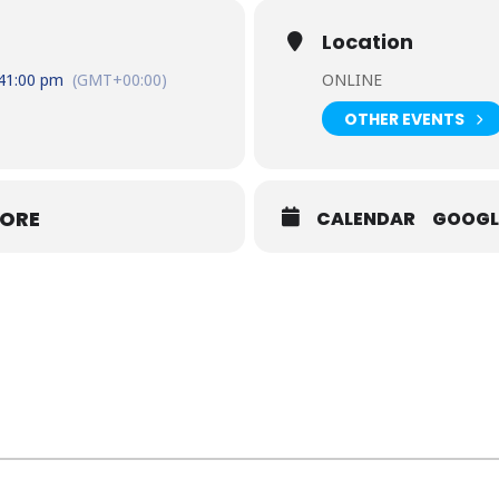
Location
4
1:00 pm
(GMT+00:00)
ONLINE
OTHER EVENTS
MORE
CALENDAR
GOOGL