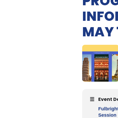
PROG
INFO
MAY 
Event D
Fulbrigh
Session