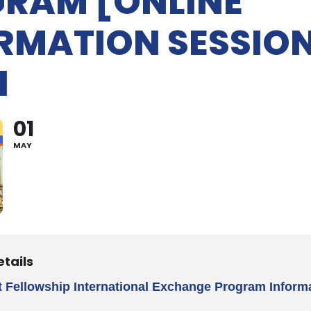
RAM [ONLINE
RMATION SESSION
1
01
MAY
etails
t Fellowship International Exchange Program Inform