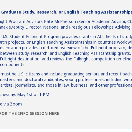
 Graduate Study, Research, or English Teaching Assistantship
right Program Advisors Kate McPherson (Senior Academic Advisor, 
mnak (Deputy Director, National and Prestigious Fellowships Advising
U.S. Student Fulbright Program provides grants in ALL fields of stud
arch projects, or English Teaching Assistantships in countries worldwi
resentation provides a detailed overview of the Fulbright program, d
 between study, research, and English Teaching Assistantship grants,
 Fulbright destination, and reviews the Fulbright competition timelin
n components.
must be U.S. citizens and include graduating seniors and recent bach
 master’s and doctoral candidates; young professionals, including writ
artists, journalists, and those in law, business, and other professional
nesday, May 1st at 1 PM
ve via Zoom
FOR THE INFO SESSION HERE