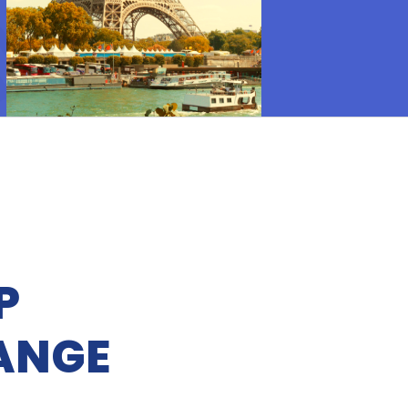
P
ANGE