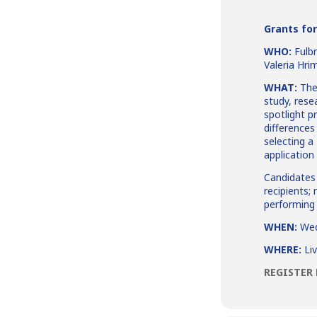
Grants for
WHO:
Fulb
Valeria Hri
WHAT:
The 
study, rese
spotlight p
differences
selecting a
applicatio
Candidates 
recipients;
performing 
WHEN:
Wed
WHERE:
Li
REGISTER 