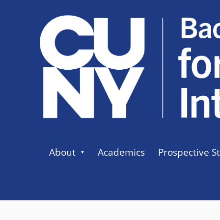
About
Academics
Prospective S