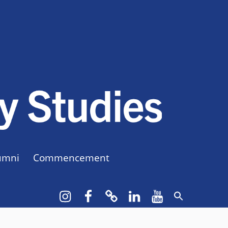
CUNY BA
CREATE YOUR OWN MAJOR
umni
Commencement
Instagram
Facebook
bluesky
LinkedIn
YouTube