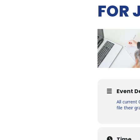
FOR 
Event D
All curren
file their 
Time