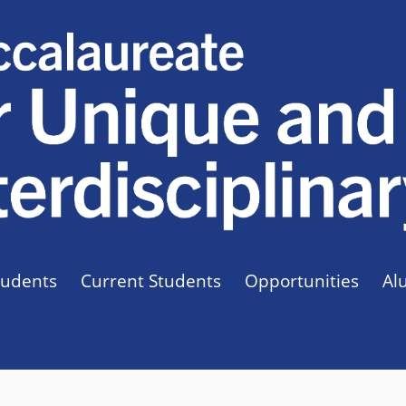
tudents
Current Students
Opportunities
Al