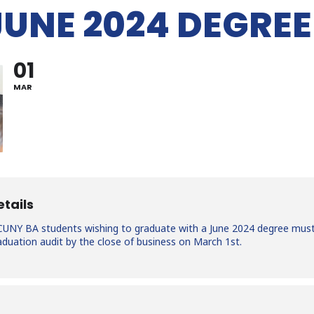
JUNE 2024 DEGREE
01
MAR
etails
t CUNY BA students wishing to graduate with a June 2024 degree mus
graduation audit by the close of business on March 1st.