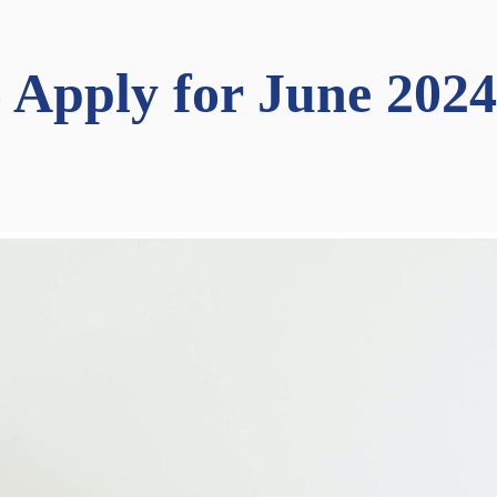
o Apply for June 202