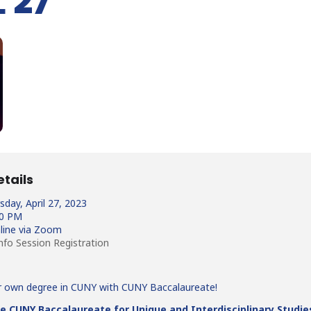
 27
etails
day, April 27, 2023
30 PM
line via Zoom
nfo Session Registration
r own degree in CUNY with CUNY Baccalaureate!
e CUNY Baccalaureate for Unique and Interdisciplinary Studie