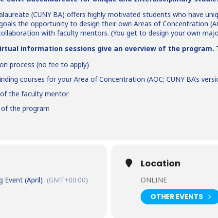
laureate (CUNY BA) offers highly motivated students who have uni
goals the opportunity to design their own Areas of Concentration (AO
collaboration with faculty mentors. (You get to design your own maj
rtual information sessions give an overview of the program. T
ion process (no fee to apply)
finding courses for your Area of Concentration (AOC; CUNY BA’s vers
 of the faculty mentor
s of the program
Location
Event (April)
(GMT+00:00)
ONLINE
OTHER EVENTS