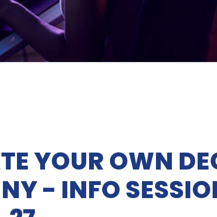
TE YOUR OWN DE
NY - INFO SESSIO