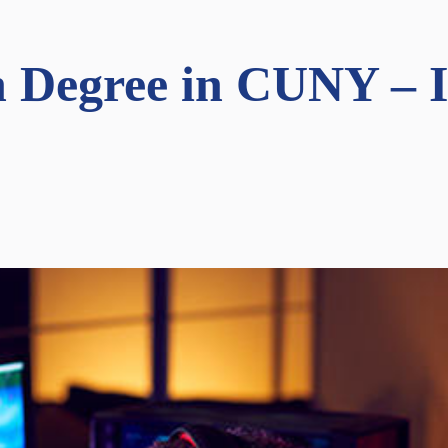
 Degree in CUNY – In