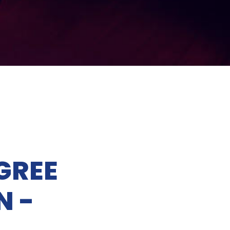
GREE
N -