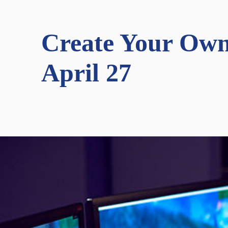
Create Your Own
April 27