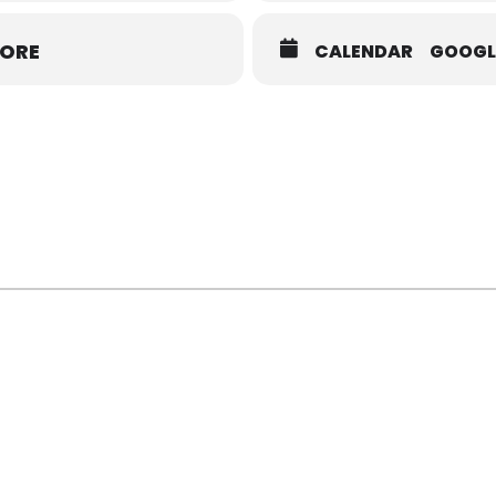
MORE
CALENDAR
GOOGL