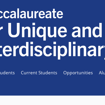
tudents
Current Students
Opportunities
Al