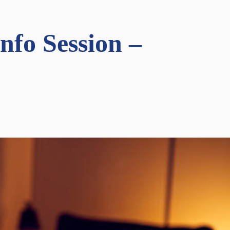
fo Session –