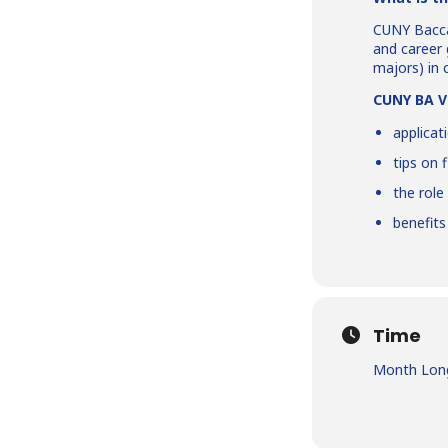
CUNY Bacca
and career 
majors) in 
CUNY BA Vi
applicat
tips on 
the role
benefit
Time
Month Long 