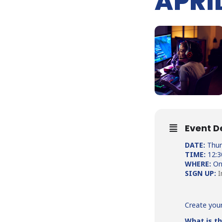
APRIL
Event D
DATE:
Thurs
TIME:
12:
WHERE:
On
SIGN UP:
I
Create you
What is th