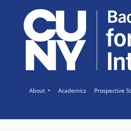
About
Academics
Prospective S