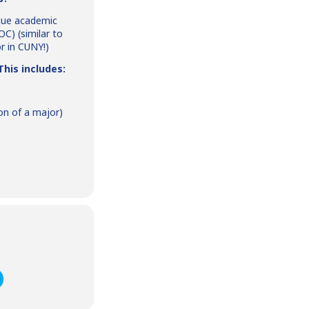
que academic
C) (similar to
or in CUNY!)
his includes:
ion of a major)