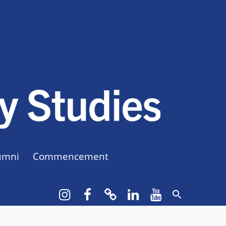
CUNY BA
CREATE YOUR OWN MAJOR
umni
Commencement
Instagram
Facebook
bluesky
LinkedIn
YouTube