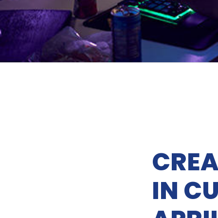
CREA
IN CU