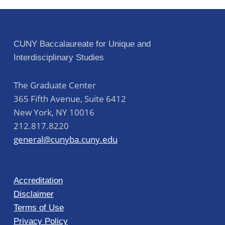
CUNY Baccalaureate for Unique and
Interdisciplinary Studies
The Graduate Center
365 Fifth Avenue, Suite 6412
New York
,
NY
10016
212.817.8220
general@cunyba.cuny.edu
Accreditation
Disclaimer
Terms of Use
Privacy Policy