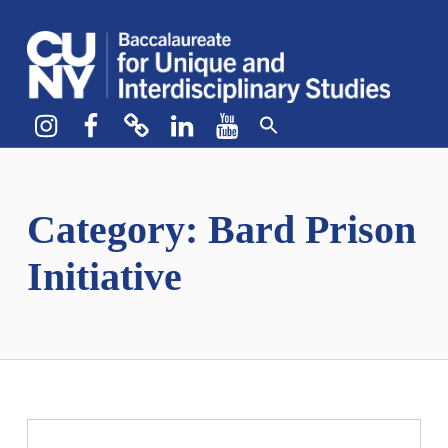
CUNY BA
CREATE YOUR OWN MAJOR
Instagram
Facebook
bluesky
LinkedIn
YouTube
Category:
Bard Prison
Initiative