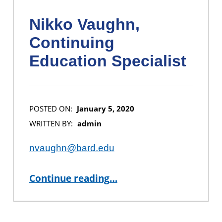
Nikko Vaughn,
Continuing
Education Specialist
POSTED ON:
January 5, 2020
WRITTEN BY:
admin
nvaughn@bard.edu
“Nikko Vaughn, Continuing Education Specialist”
Continue reading
…