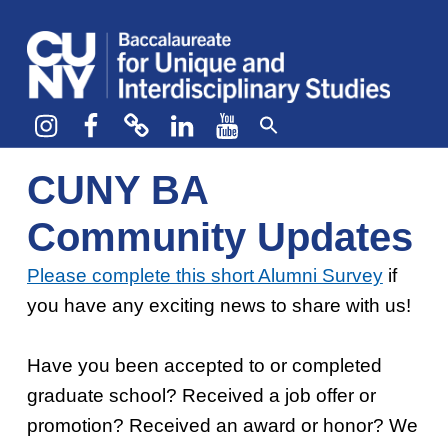
CUNY BA
CREATE YOUR OWN MAJOR
Instagram
Facebook
bluesky
LinkedIn
YouTube
CUNY BA
Community Updates
Please complete this short Alumni Survey
if
you have any exciting news to share with us!
Complete the Alumni Survey
Have you been accepted to or completed
graduate school? Received a job offer or
promotion? Received an award or honor? We