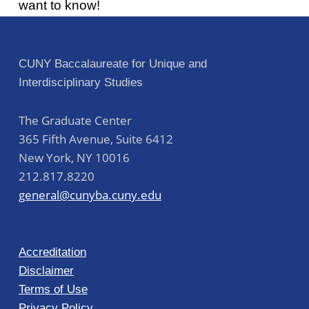
want to know!
Post navigation
Skip back to main navigation
CUNY Baccalaureate for Unique and
Interdisciplinary Studies
The Graduate Center
365 Fifth Avenue, Suite 6412
New York
,
NY
10016
212.817.8220
general@cunyba.cuny.edu
Accreditation
Disclaimer
Terms of Use
Privacy Policy