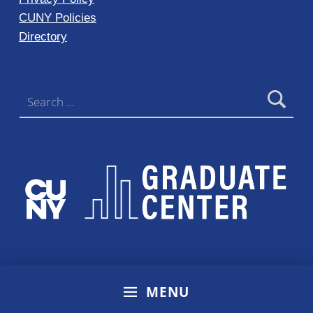
CUNY Policies
Directory
Search for:
MENU