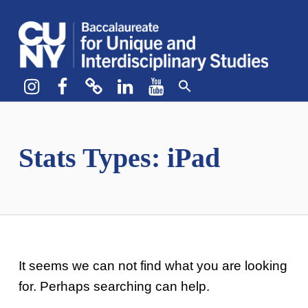
CUNY BA
CREATE YOUR OWN MAJOR
Instagram
Facebook
bluesky
LinkedIn
YouTube
Stats Types:
iPad
It seems we can not find what you are looking
for. Perhaps searching can help.