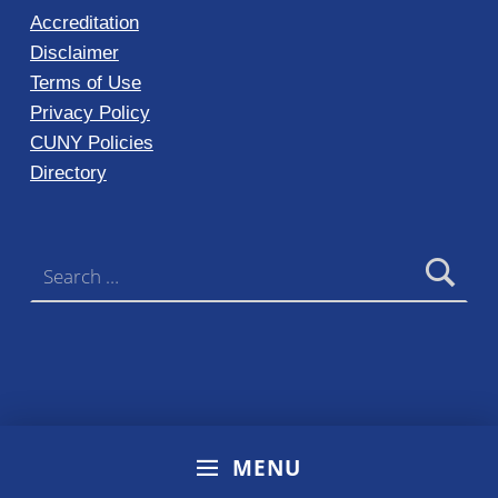
Accreditation
Disclaimer
Terms of Use
Privacy Policy
CUNY Policies
Directory
Search for:
MENU