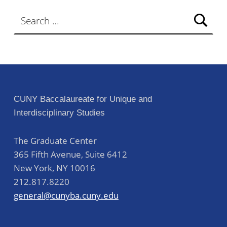
Search for:
CUNY Baccalaureate for Unique and
Interdisciplinary Studies
The Graduate Center
365 Fifth Avenue, Suite 6412
New York
,
NY
10016
212.817.8220
general@cunyba.cuny.edu