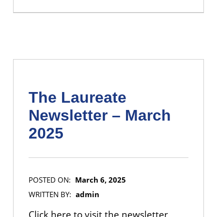
The Laureate
Newsletter – March
2025
POSTED ON:
March 6, 2025
WRITTEN BY:
admin
Click here to visit the newsletter