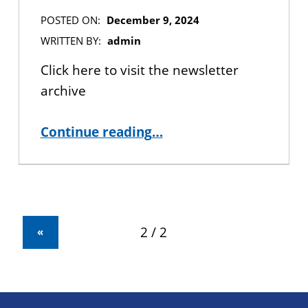
POSTED ON:
December 9, 2024
WRITTEN BY:
admin
Click here to visit the newsletter
archive
“The Laureate Newsletter – December 2024”
Continue reading
…
«