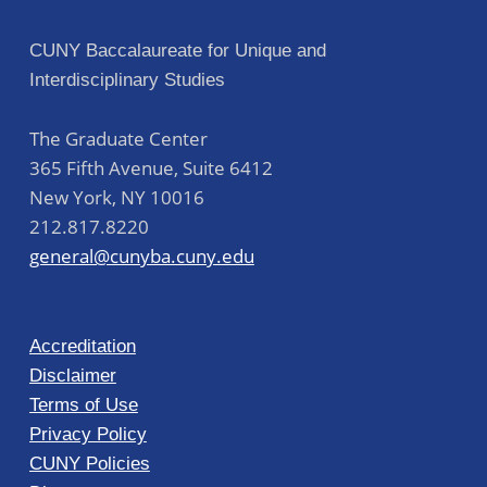
CUNY Baccalaureate for Unique and
Interdisciplinary Studies
The Graduate Center
365 Fifth Avenue, Suite 6412
New York
,
NY
10016
212.817.8220
general@cunyba.cuny.edu
Accreditation
Disclaimer
Terms of Use
Privacy Policy
CUNY Policies