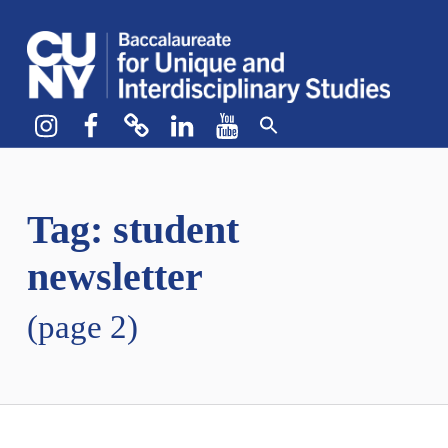
CUNY BA
CREATE YOUR OWN MAJOR
Instagram
Facebook
bluesky
LinkedIn
YouTube
Tag:
student
newsletter
(page 2)