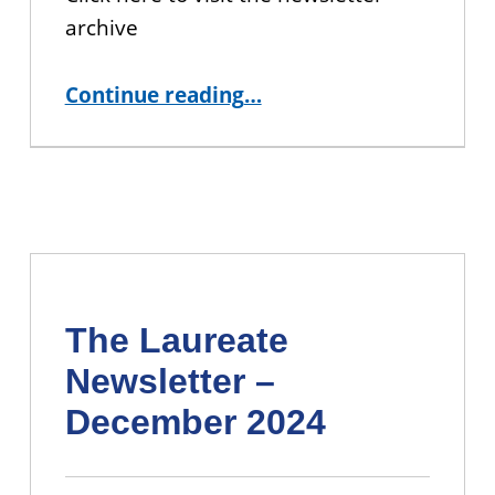
archive
“The Laureate Newsletter – March 2025”
Continue reading
…
The Laureate
Newsletter –
December 2024