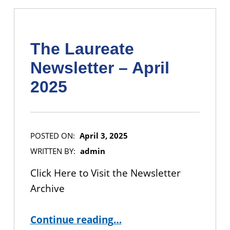
The Laureate
Newsletter – April
2025
POSTED ON:
April 3, 2025
WRITTEN BY:
admin
Click Here to Visit the Newsletter
Archive
“The Laureate Newsletter – April 2025”
Continue reading
…