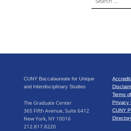
CUNY Baccalaureate for Unique
Accredit
and Interdisciplinary Studies
Disclaim
Terms o
The Graduate Center
Privacy 
365 Fifth Avenue, Suite 6412
CUNY Po
New York
,
NY
10016
Director
212.817.8220