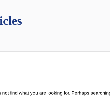
icles
 not find what you are looking for. Perhaps searchin