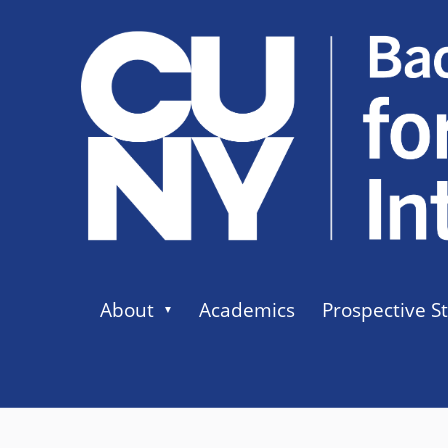
About
Academics
Prospective S