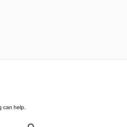
g can help.