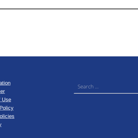
Search for:
ation
er
f Use
Policy
licies
y