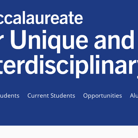
tudents
Current Students
Opportunities
Al