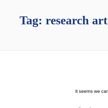
Tag:
research art
It seems we can
Search for: