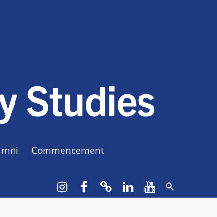
CUNY BA
CREATE YOUR OWN MAJOR
umni
Commencement
Instagram
Facebook
bluesky
LinkedIn
YouTube