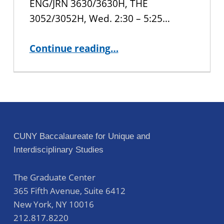
ENG/JRN 3630/3630H, THE
3052/3052H, Wed. 2:30 – 5:25…
“Special Spring 2021 Courses Available to CUNY BA Students”
Continue reading
…
CUNY Baccalaureate for Unique and
Interdisciplinary Studies
The Graduate Center
365 Fifth Avenue, Suite 6412
New York
,
NY
10016
212.817.8220