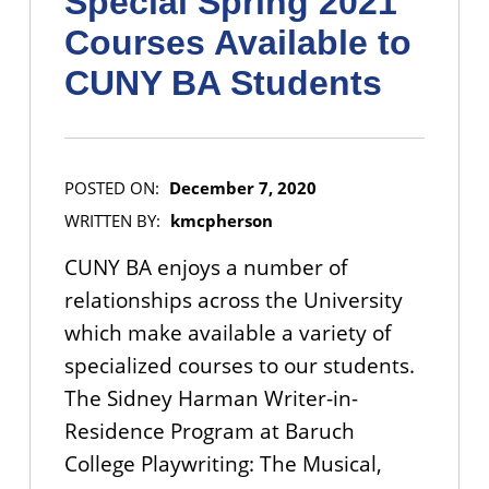
Special Spring 2021
Courses Available to
CUNY BA Students
POSTED ON:
December 7, 2020
WRITTEN BY:
kmcpherson
CUNY BA enjoys a number of
relationships across the University
which make available a variety of
specialized courses to our students.
The Sidney Harman Writer-in-
Residence Program at Baruch
College Playwriting: The Musical,