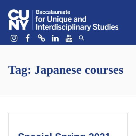
CUNY BA
CREATE YOUR OWN MAJOR
Instagram
Facebook
bluesky
LinkedIn
YouTube
Tag:
Japanese courses