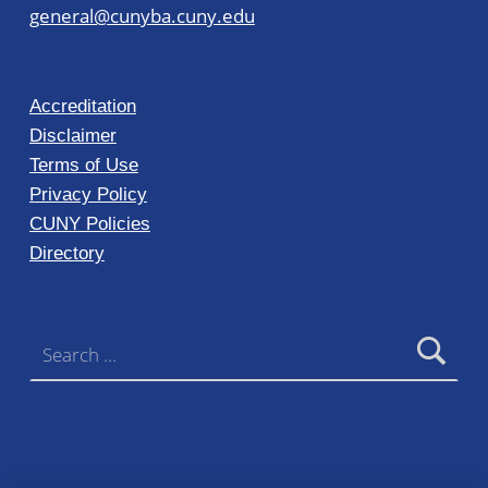
general@cunyba.cuny.edu
Accreditation
Disclaimer
Terms of Use
Privacy Policy
CUNY Policies
Directory
Search for: