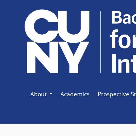
About
Academics
Prospective S