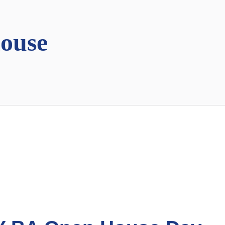
house