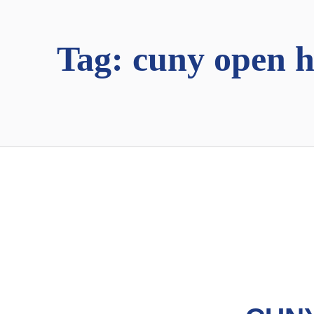
Tag:
cuny open 