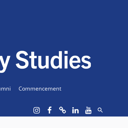
CUNY BA
CREATE YOUR OWN MAJOR
umni
Commencement
Instagram
Facebook
bluesky
LinkedIn
YouTube