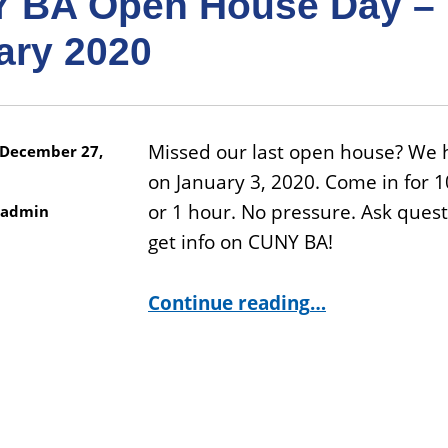
 BA Open House Day –
ary 2020
Missed our last open house? We 
December 27,
on January 3, 2020. Come in for 
or 1 hour. No pressure. Ask ques
admin
get info on CUNY BA!
“CUNY BA Open House Day – January 2020”
Continue reading
…