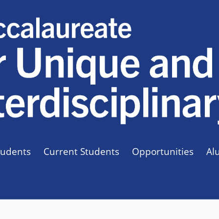
tudents
Current Students
Opportunities
Al