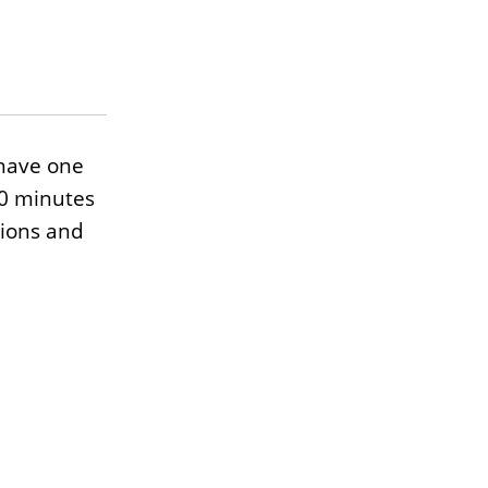
have one
10 minutes
tions and