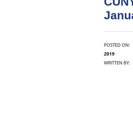
CUNY
Janu
POSTED ON:
2019
WRITTEN BY: