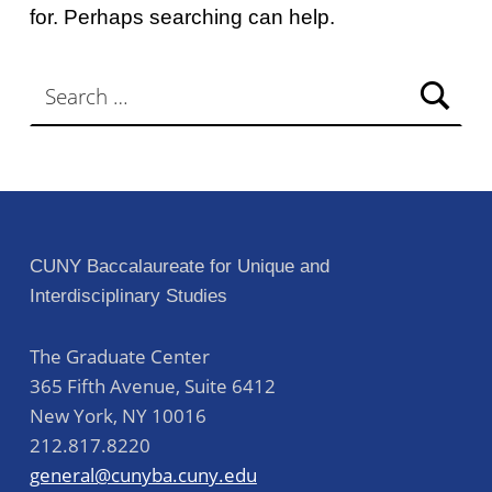
for. Perhaps searching can help.
Search for:
CUNY Baccalaureate for Unique and
Interdisciplinary Studies
The Graduate Center
365 Fifth Avenue, Suite 6412
New York
,
NY
10016
212.817.8220
general@cunyba.cuny.edu