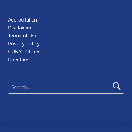
Accreditation
Disclaimer
Terms of Use
Privacy Policy
CUNY Policies
Directory
Search for: