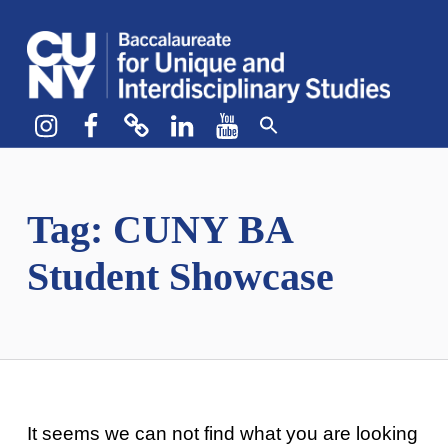
CUNY BA
CREATE YOUR OWN MAJOR
Instagram
Facebook
bluesky
LinkedIn
YouTube
Tag:
CUNY BA
Student Showcase
It seems we can not find what you are looking