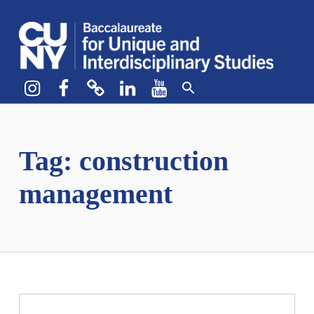
CUNY BA
CREATE YOUR OWN MAJOR
Instagram
Facebook
bluesky
LinkedIn
YouTube
Tag:
construction
management