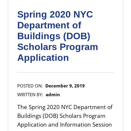
Spring 2020 NYC
Department of
Buildings (DOB)
Scholars Program
Application
POSTED ON:
December 9, 2019
WRITTEN BY:
admin
The Spring 2020 NYC Department of
Buildings (DOB) Scholars Program
Application and Information Session