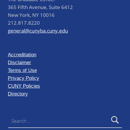
365 Fifth Avenue, Suite 6412
New York
,
NY
10016
212.817.8220
general@cunyba.cuny.edu
Accreditation
Disclaimer
Terms of Use
Privacy Policy
CUNY Policies
Directory
Search for: