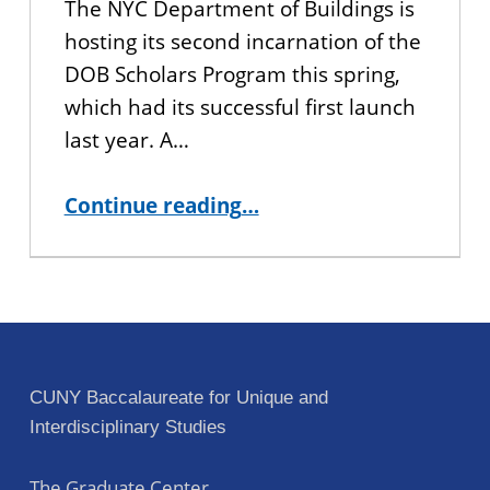
The NYC Department of Buildings is
hosting its second incarnation of the
DOB Scholars Program this spring,
which had its successful first launch
last year. A…
“Spring 2020 NYC Department of Buildings (DOB) Scholars Program Application”
Continue reading
…
CUNY Baccalaureate for Unique and
Interdisciplinary Studies
The Graduate Center